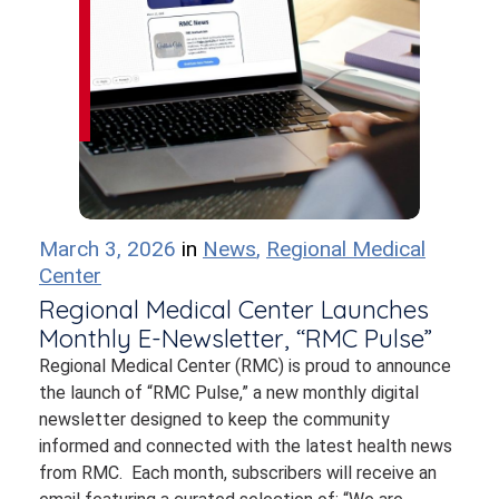
March 3, 2026
in
News
,
Regional Medical
Center
Regional Medical Center Launches
Monthly E-Newsletter, “RMC Pulse”
Regional Medical Center (RMC) is proud to announce
the launch of “RMC Pulse,” a new monthly digital
newsletter designed to keep the community
informed and connected with the latest health news
from RMC. Each month, subscribers will receive an