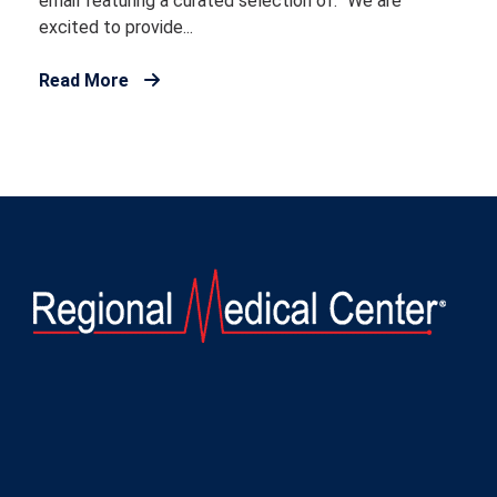
email featuring a curated selection of: “We are
excited to provide...
Read More