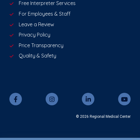
Free Interpreter Services
For Employees & Staff
Leave a Review
Privacy Policy
Price Transparency
Quality & Safety
© 2026 Regional Medical Center