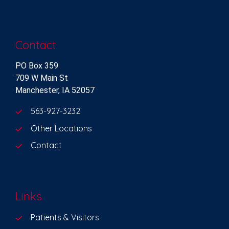
Contact
PO Box 359
709 W Main St
Manchester, IA 52057
563-927-3232
Other Locations
Contact
Links
Patients & Visitors