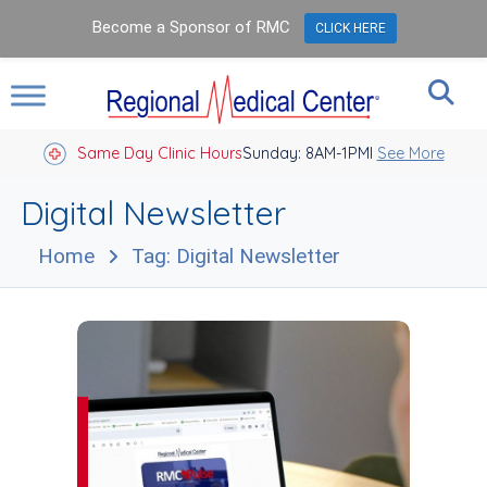
Become a Sponsor of RMC
CLICK HERE
Same Day Clinic Hours
Sunday: 8AM-1PM
Closed Holidays I
See More
Digital Newsletter
Home
Tag: Digital Newsletter