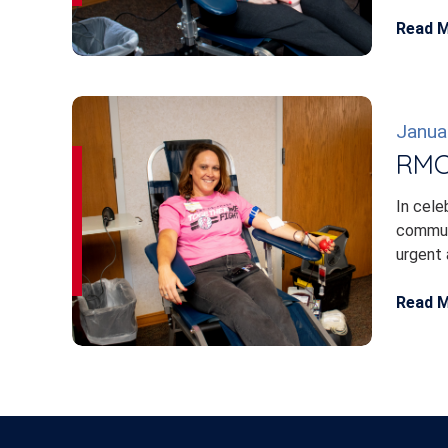
Read 
Janua
RMC 
In cele
communi
urgent 
Read 