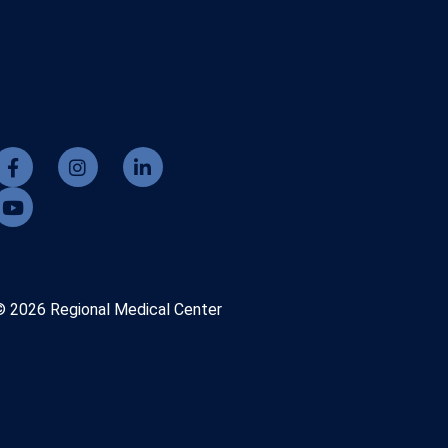
© 2026 Regional Medical Center