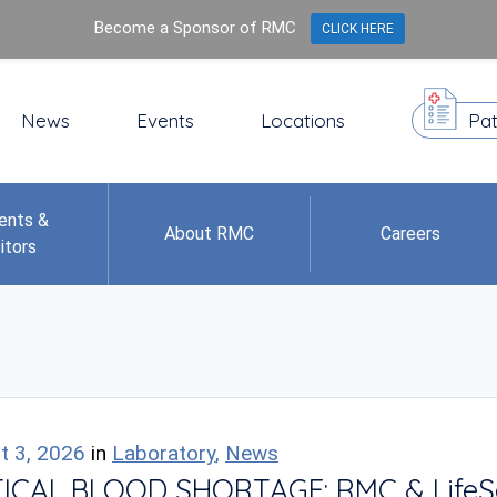
Become a Sponsor of RMC
CLICK HERE
News
Events
Locations
Pat
ents &
About RMC
Careers
itors
t 3, 2026
in
Laboratory
,
News
ICAL BLOOD SHORTAGE: RMC & LifeServ