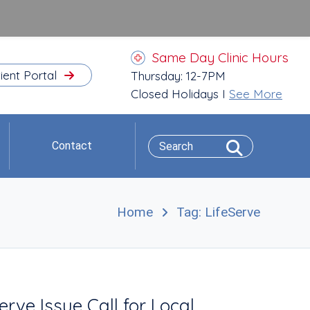
Same Day Clinic Hours
ient Portal
Thursday: 12-7PM
Closed Holidays I
See More
Contact
Home
Tag: LifeServe
e Issue Call for Local