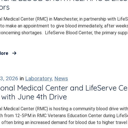
ors
l Medical Center (RMC) in Manchester, in partnership with LifeSer
to make an appointment to give blood immediately, after weeks 
concerning shortages. LifeServe Blood Center, the primary suppl
More
3, 2026
in
Laboratory
,
News
onal Medical Center and LifeServe C
with June 4th Drive
l Medical Center (RMC) is hosting a community blood drive wit
th from 12-5PM in RMC Veterans Education Center during LifeS
often bring an increased demand for blood due to higher travel r