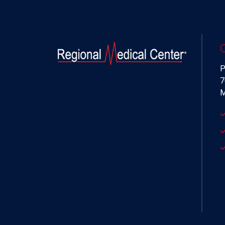
P
7
M