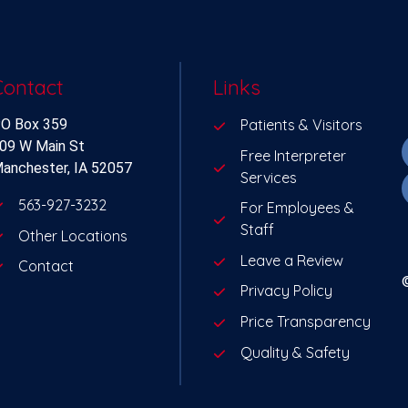
Contact
Links
O Box 359
Patients & Visitors
09 W Main St
Free Interpreter
anchester, IA 52057
Services
563-927-3232
For Employees &
Staff
Other Locations
Leave a Review
Contact
Privacy Policy
Price Transparency
Quality & Safety