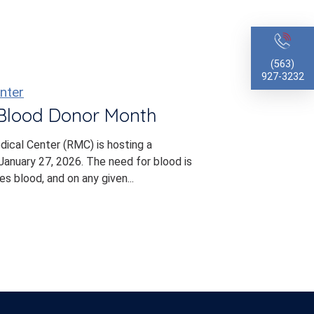
(563)
927-3232
nter
 Blood Donor Month
dical Center (RMC) is hosting a
anuary 27, 2026. The need for blood is
s blood, and on any given...