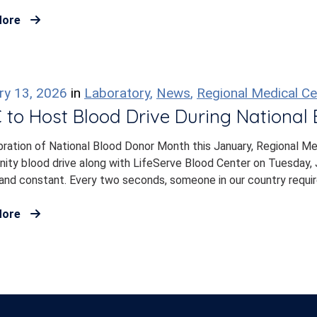
More
ry 13, 2026
in
Laboratory
,
News
,
Regional Medical Ce
to Host Blood Drive During National
bration of National Blood Donor Month this January, Regional Me
ty blood drive along with LifeServe Blood Center on Tuesday, J
and constant. Every two seconds, someone in our country require
More