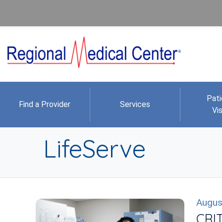
Pati
Find a Provider
Services
Vis
LifeServe
Augus
CRIT