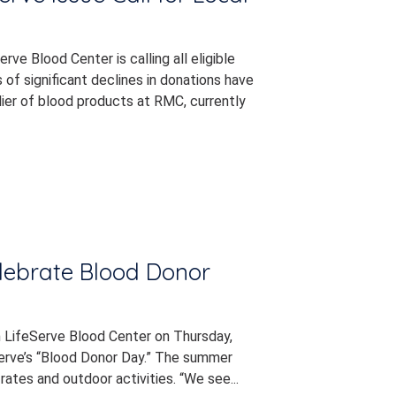
ve Blood Center is calling all eligible
of significant declines in donations have
ier of blood products at RMC, currently
elebrate Blood Donor
h LifeServe Blood Center on Thursday,
erve’s “Blood Donor Day.” The summer
ates and outdoor activities. “We see...