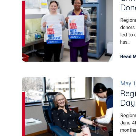
Don
Regiona
donors 
led to 
has...
Read 
May 1
Regi
Day 
Regiona
June 4
months 