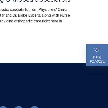
dic specialists from Physicians’ Clinic
ar and Dr. Blake Eyberg, along with Nurse
roviding orthopedic care right here in
(563)
927-3232