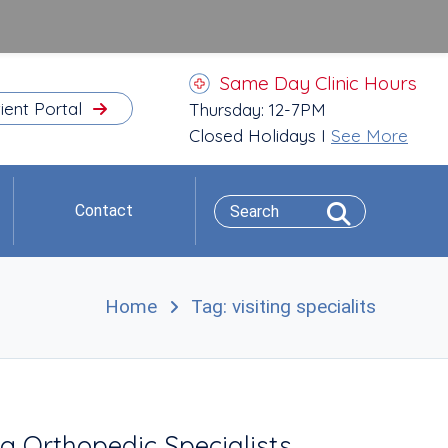
Same Day Clinic Hours
ient Portal
Thursday: 12-7PM
Closed Holidays I
See More
Contact
Home
Tag: visiting specialits
g Orthopedic Specialists