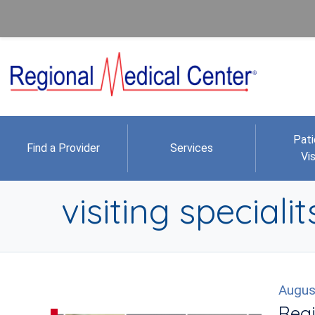
Pati
Find a Provider
Services
Vis
visiting specialit
Augus
Regi