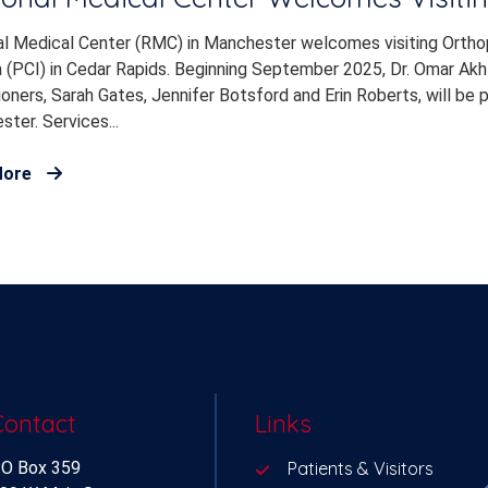
l Medical Center (RMC) in Manchester welcomes visiting Orthope
 (PCI) in Cedar Rapids. Beginning September 2025, Dr. Omar Akht
ioners, Sarah Gates, Jennifer Botsford and Erin Roberts, will be p
ter. Services...
More
Contact
Links
O Box 359
Patients & Visitors