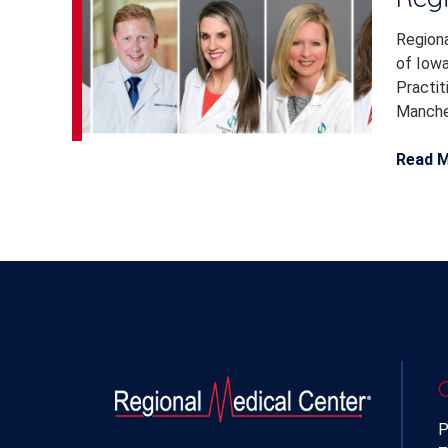
Regiona
of Iowa
Practit
Manches
Read 
P