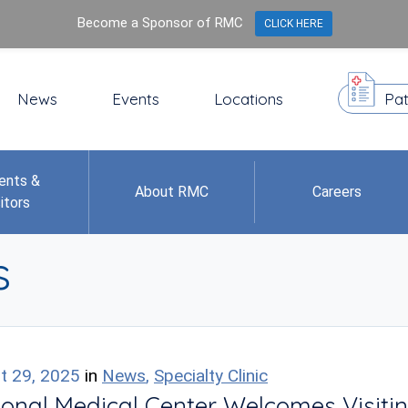
Become a Sponsor of RMC
CLICK HERE
News
Events
Locations
Pat
ents &
About RMC
Careers
itors
s
t 29, 2025
in
News
,
Specialty Clinic
onal Medical Center Welcomes Visitin