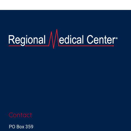
Contact
PO Box 359