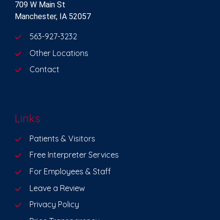
709 W Main St
Manchester, IA 52057
563-927-3232
Other Locations
Contact
Links
Patients & Visitors
Free Interpreter Services
For Employees & Staff
Leave a Review
Privacy Policy