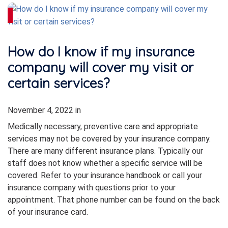
How do I know if my insurance
company will cover my visit or
certain services?
November 4, 2022
in
Medically necessary, preventive care and appropriate
services may not be covered by your insurance company.
There are many different insurance plans. Typically our
staff does not know whether a specific service will be
covered. Refer to your insurance handbook or call your
insurance company with questions prior to your
appointment. That phone number can be found on the back
of your insurance card.