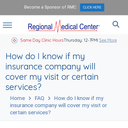
Become a Sponsor of RMC
CLICK HERE
Same Day Clinic Hours
Thursday: 12-7PM
Closed Holidays I
See More
How do I know if my
insurance company will
cover my visit or certain
services?
Home
FAQ
How do I know if my
insurance company will cover my visit or
certain services?