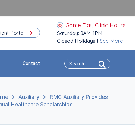
Same Day Clinic Hours
ient Portal
Saturday: 8AM-1PM
Closed Holidays I
See More
Contact
ome
Auxiliary
RMC Auxiliary Provides
nual Healthcare Scholarships