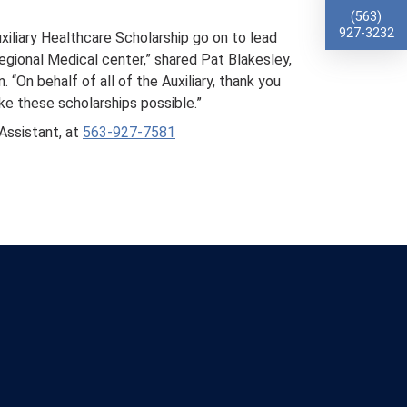
(563)
927-3232
xiliary Healthcare Scholarship go on to lead
gional Medical center,” shared Pat Blakesley,
“On behalf of all of the Auxiliary, thank you
ke these scholarships possible.”
Assistant, at
563-927-7581