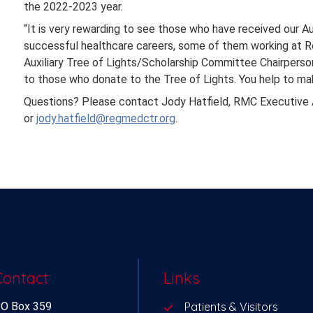
the 2022-2023 year.
“It is very rewarding to see those who have received our Au
successful healthcare careers, some of them working at Re
Auxiliary Tree of Lights/Scholarship Committee Chairperson. 
to those who donate to the Tree of Lights. You help to ma
Questions? Please contact Jody Hatfield, RMC Executive 
or
jody.hatfield@regmedctr.org
.
Contact
Links
O Box 359
Patients & Visitors