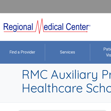
Pati
Find a Provider
Services
Vis
RMC Auxiliary P
Healthcare Scho