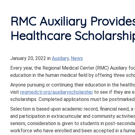
RMC Auxiliary Provide
Healthcare Scholarshi
January 20, 2022
in
Auxiliary
,
News
Every year, the Regional Medical Center (RMC) Auxiliary fo
education in the human medical field by offering three scho
Anyone pursuing or continuing their education in the health
visit
re
gmedctr.org/auxiliaryscholarship
to see if they are e
scholarships. Completed applications must be postmarked
Selection is based upon academic record, financial need, a 
and participation in extracurricular and community activities
seniors, consideration is given to students in post-seconda
workforce who have enrolled and been accepted in a human 