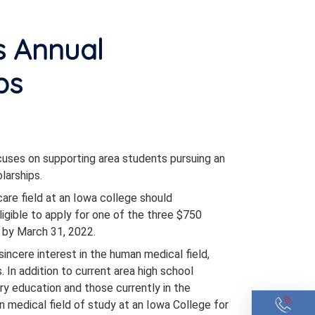
s Annual
ps
cuses on supporting area students pursuing an
larships.
care field at an Iowa college should
ligible to apply for one of the three $750
 by March 31, 2022.
sincere interest in the human medical field,
. In addition to current area high school
ry education and those currently in the
medical field of study at an Iowa College for