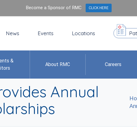
Become a Sponsor of RMC
CLICK HERE
News
Events
Locations
Pat
ents &
About RMC
Careers
itors
rovides Annual
H
larships
An