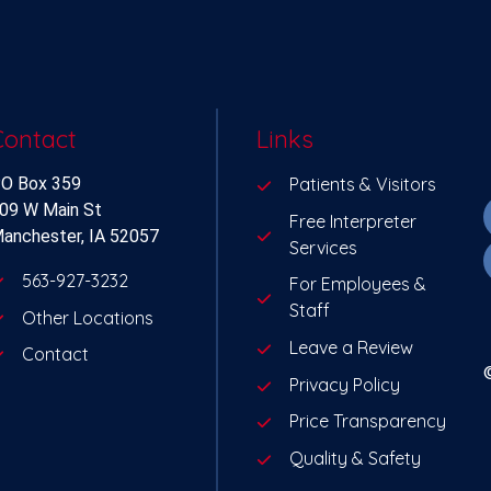
Contact
Links
O Box 359
Patients & Visitors
09 W Main St
Free Interpreter
anchester, IA 52057
Services
563-927-3232
For Employees &
Staff
Other Locations
Leave a Review
Contact
Privacy Policy
Price Transparency
Quality & Safety