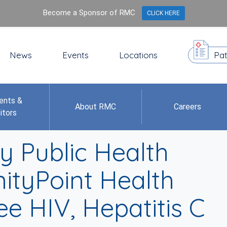
Become a Sponsor of RMC
CLICK HERE
News
Events
Locations
Pat
ents &
About RMC
Careers
itors
 Public Health
nityPoint Health
e HIV, Hepatitis C