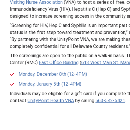
Visiting Nurse Association
(VNA) to host a series of free, co
Immunodeficiency Virus (HIV), Hepatitis C (Hep C) and Syphilis
designed to increase screening access in the community a
“Screening for HIV, Hep C and Syphilis is an important par
status is the first step toward treatment and prevention,
“By partnering with the UnityPoint VNA, we are making thes
completely confidential for all Delaware County residents.
The screenings are open to the public on a walk-in basis. T
Center (RMC)
East Office Building
(
613 West Main St. Manc
Monday, December 8th (12-4PM)
Monday, January 5th (12-4PM)
Individuals may be eligible for a gift card if you complete 
contact
UnityPoint Health VNA
by calling
563-542-5421
.