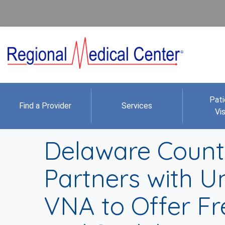
Pati
Find a Provider
Services
Vis
Delaware County
Partners with U
VNA to Offer Fre