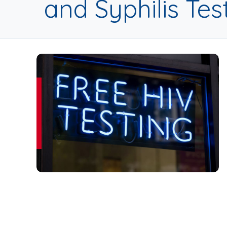
and Syphilis Tes