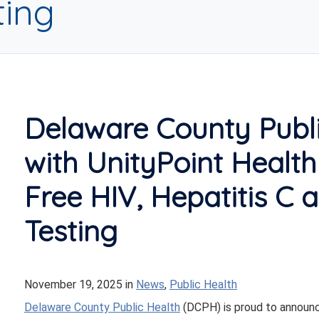
ting
Delaware County Publi
with UnityPoint Healt
Free HIV, Hepatitis C a
Testing
November 19, 2025
in
News
,
Public Health
Delaware County Public Health
(DCPH) is proud to announc