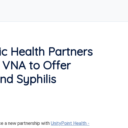
c Health Partners
h VNA to Offer
nd Syphilis
e a new partnership with
UnityPoint Health -