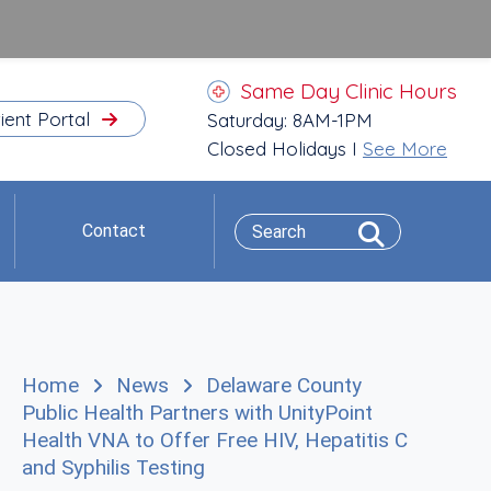
Same Day Clinic Hours
ient Portal
Saturday: 8AM-1PM
Closed Holidays I
See More
Contact
Home
News
Delaware County
Public Health Partners with UnityPoint
Health VNA to Offer Free HIV, Hepatitis C
and Syphilis Testing