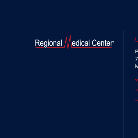
P
7
M