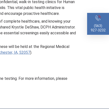
nfidential, walk-in testing clinics for Human
. This vital public health initiative is
nd encourage proactive healthcare.
t of complete healthcare, and knowing your
(563)
” shared Krystle DeShaw, DCPH Administrator.
927-3232
e essential screenings easily accessible and
”
hese will be held at the Regional Medical
hester, IA, 52057
).
the testing. For more information, please