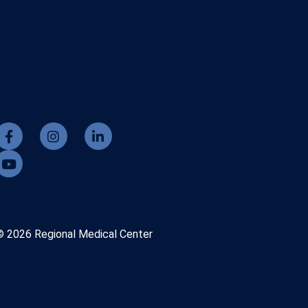
© 2026 Regional Medical Center