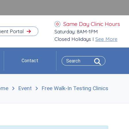
Same Day Clinic Hours
ient Portal
Saturday: 8AM-1PM
Closed Holidays I
See More
Contact
ome
Event
Free Walk-In Testing Clinics