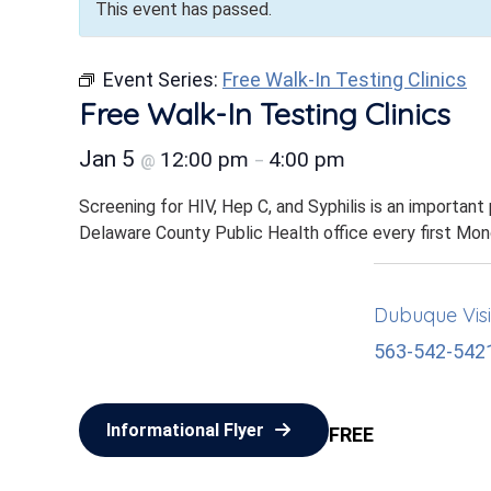
This event has passed.
Event Series:
Free Walk-In Testing Clinics
Free Walk-In Testing Clinics
Jan 5
12:00 pm
4:00 pm
@
–
Screening for HIV, Hep C, and Syphilis is an important
Delaware County Public Health office every first Mo
Dubuque Visi
563-542-542
Informational Flyer
FREE