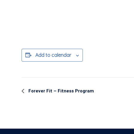
Add to calendar
Event
Forever Fit – Fitness Program
Navigation