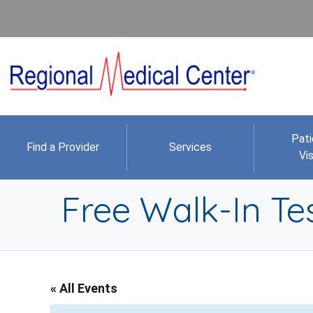
Pati
Find a Provider
Services
Vis
Free Walk-In Tes
« All Events