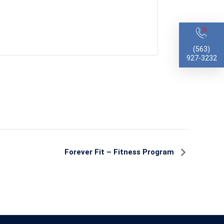
(563)
927-3232
Forever Fit – Fitness Program