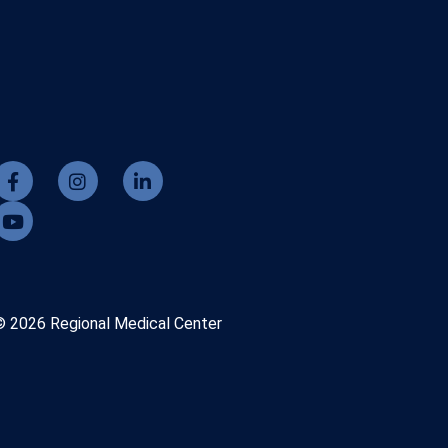
© 2026 Regional Medical Center