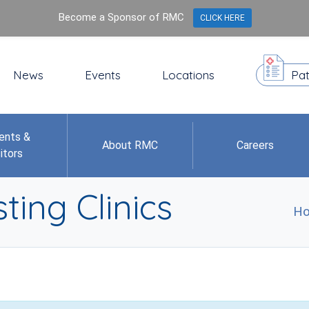
Become a Sponsor of RMC
CLICK HERE
News
Events
Locations
Pat
ents &
About RMC
Careers
itors
ting Clinics
H