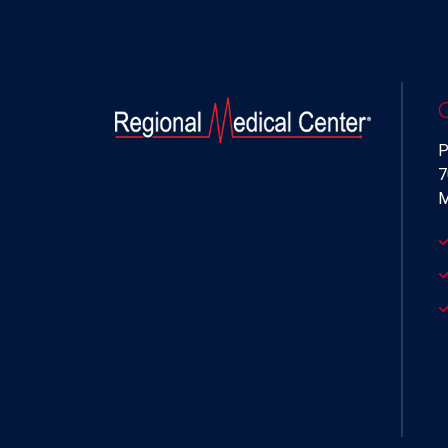
P
7
M