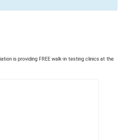
tion is providing FREE walk-in testing clinics at the