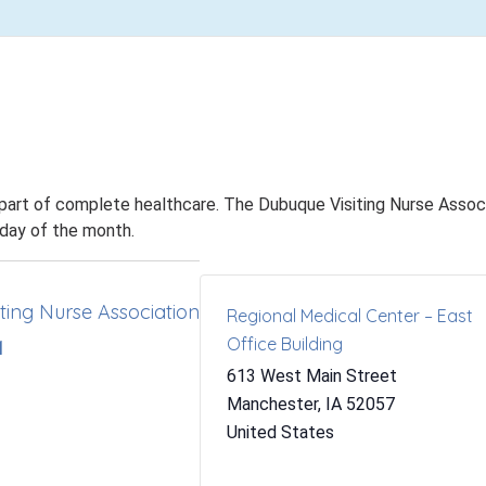
 part of complete healthcare. The Dubuque Visiting Nurse Associa
nday of the month.
ting Nurse Association
Regional Medical Center – East
Office Building
1
613 West Main Street
Manchester
,
IA
52057
United States