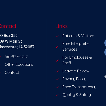
Contact
Links
O Box 359
Patients & Visitors
09 W Main St
Free Interpreter
anchester, IA 52057
Services
563-927-3232
For Employees &
Staff
Other Locations
Leave a Review
Contact
Privacy Policy
Price Transparency
Quality & Safety