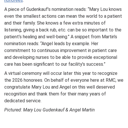
honorees
.
A piece of Gudenkauf’s nomination reads: “Mary Lou knows
even the smallest actions can mean the world to a patient
and their family. She knows a few extra minutes of
listening, giving a back rub, etc. can be so important to the
patient’s healing and well-being.” A snippet from Martin’s
nomination reads: “Angel leads by example. Her
commitment to continuous improvement in patient care
and developing nurses to be able to provide exceptional
care has been significant to our facility’s success.”
A virtual ceremony will occur later this year to recognize
the 2026 honorees. On behalf of everyone here at RMC, we
congratulate Mary Lou and Angel on this well deserved
recognition and thank them for their many years of
dedicated service.
Pictured: Mary Lou Gudenkauf & Angel Martin