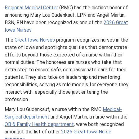
Regional Medical Center
(RMC) has the distinct honor of
announcing Mary Lou Gudenkauf, LPN and Angel Martin,
BSN, RN have been recognized as one of the
2026 Great
Iowa Nurses
.
The
Great Iowa Nurses
program recognizes nurses in the
state of Iowa and spotlights qualities that demonstrate
efforts beyond those expected of a nurse within their
normal duties. The honorees are nurses who take that
extra step to ensure safe, compassionate care for their
patients. They also take on leadership and mentoring
responsibilities, serving as role models for everyone they
interact with, especially those just entering the
profession.
Mary Lou Gudenkauf, a nurse within the RMC
Medical-
Surgical department
and Angel Martin, a nurse within the
OB & Family Health department
, were both recognized
amongst the list of other
2026 Great Iowa Nurse