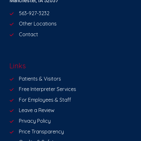
Manchester, IA 52057
563-927-3232
Other Locations
Contact
Links
Patients & Visitors
Free Interpreter Services
For Employees & Staff
Leave a Review
Privacy Policy
Price Transparency