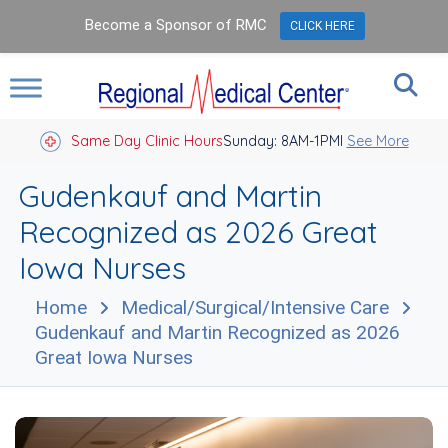
Become a Sponsor of RMC
CLICK HERE
Same Day Clinic Hours
Sunday: 8AM-1PM
Closed Holidays I
See More
Gudenkauf and Martin
Recognized as 2026 Great
Iowa Nurses
Home
Medical/Surgical/Intensive Care
Gudenkauf and Martin Recognized as 2026
Great Iowa Nurses