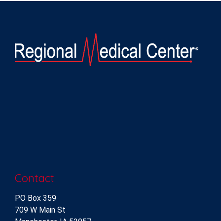
Contact
PO Box 359
709 W Main St