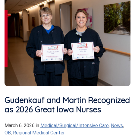
Gudenkauf and Martin Recognized
as 2026 Great Iowa Nurses
March 6, 2026
in
Medical/Surgical/Intensive Care
,
News
,
OB
,
Regional Medical Center