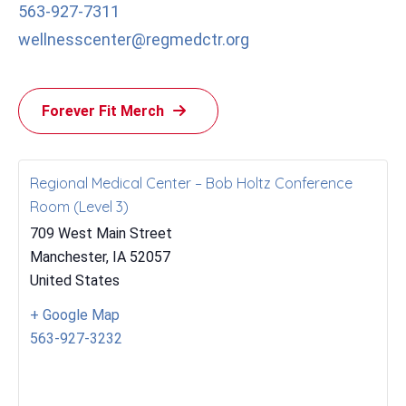
563-927-7311
wellnesscenter@regmedctr.org
Forever Fit Merch
Regional Medical Center – Bob Holtz Conference
Room (Level 3)
709 West Main Street
Manchester
,
IA
52057
United States
+ Google Map
563-927-3232