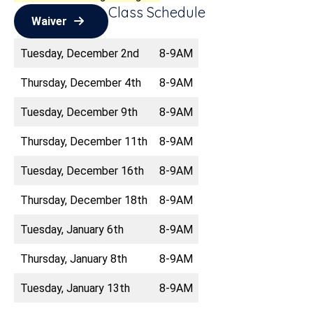
Class Schedule
Waiver
Tuesday, December 2nd
8-9AM
Thursday, December 4th
8-9AM
Tuesday, December 9th
8-9AM
Thursday, December 11th
8-9AM
Tuesday, December 16th
8-9AM
Thursday, December 18th
8-9AM
Tuesday, January 6th
8-9AM
Thursday, January 8th
8-9AM
Tuesday, January 13th
8-9AM