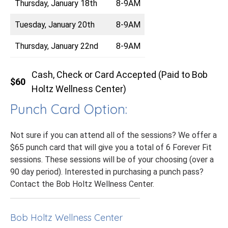
Thursday, January 18th
8-9AM
Tuesday, January 20th
8-9AM
Thursday, January 22nd
8-9AM
Cash, Check or Card Accepted (Paid to Bob
$60
Holtz Wellness Center)
Punch Card Option:
Not sure if you can attend all of the sessions? We offer a
$65 punch card that will give you a total of 6 Forever Fit
sessions. These sessions will be of your choosing (over a
90 day period). Interested in purchasing a punch pass?
Contact the Bob Holtz Wellness Center.
Bob Holtz Wellness Center