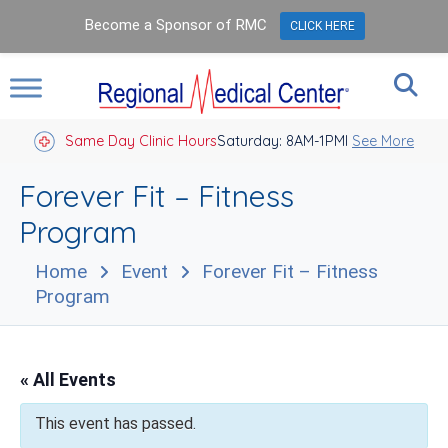
Become a Sponsor of RMC
CLICK HERE
Same Day Clinic Hours
Saturday: 8AM-1PM
Closed Holidays I
See More
Forever Fit – Fitness
Program
Home
Event
Forever Fit – Fitness
Program
« All Events
This event has passed.