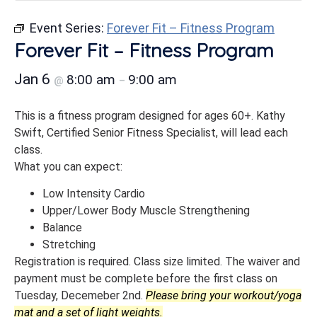
Event Series:
Forever Fit – Fitness Program
Forever Fit – Fitness Program
Jan 6
8:00 am
9:00 am
@
–
This is a fitness program designed for ages 60+. Kathy
Swift, Certified Senior Fitness Specialist, will lead each
class.
What you can expect:
Low Intensity Cardio
Upper/Lower Body Muscle Strengthening
Balance
Stretching
Registration is required. Class size limited. The waiver and
payment must be complete before the first class on
Tuesday, Decemeber 2nd.
Please bring your workout/yoga
mat and a set of light weights.