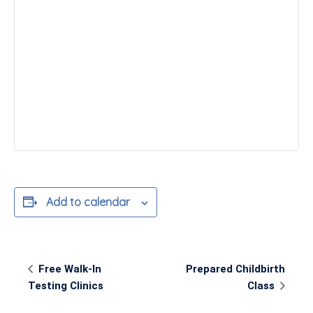
Add to calendar
Event
Free Walk-In
Prepared Childbirth
Navigation
Testing Clinics
Class