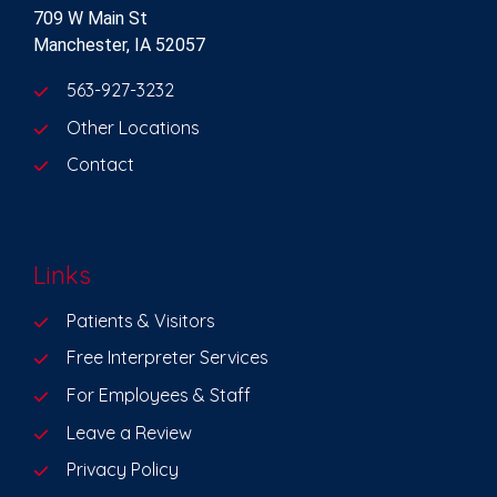
709 W Main St
Manchester, IA 52057
563-927-3232
Other Locations
Contact
Links
Patients & Visitors
Free Interpreter Services
For Employees & Staff
Leave a Review
Privacy Policy