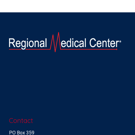
Contact
PO Box 359