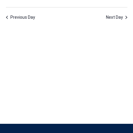
18,
Vie
Nav
Select
Nav
2023
date.
Previous Day
Next Day