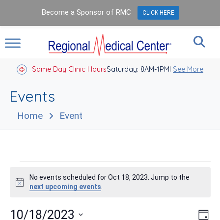
Become a Sponsor of RMC
CLICK HERE
Same Day Clinic Hours
Saturday: 8AM-1PM
Closed Holidays I
See More
Events
Home
Event
Events
No events scheduled for Oct 18, 2023. Jump to the
for
Notice
next upcoming events
.
Oct
Vie
Eve
10/18/2023
Day