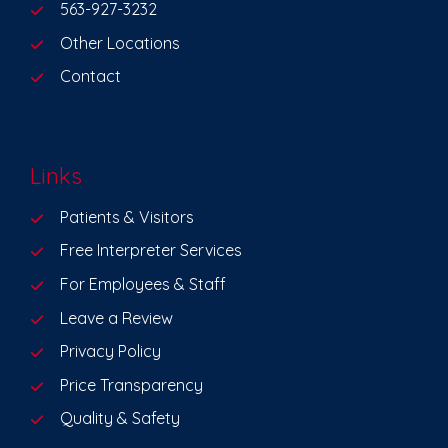
563-927-3232
Other Locations
Contact
Links
Patients & Visitors
Free Interpreter Services
For Employees & Staff
Leave a Review
Privacy Policy
Price Transparency
Quality & Safety