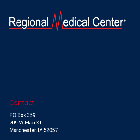
Contact
PO Box 359
709 W Main St
Manchester, IA 52057