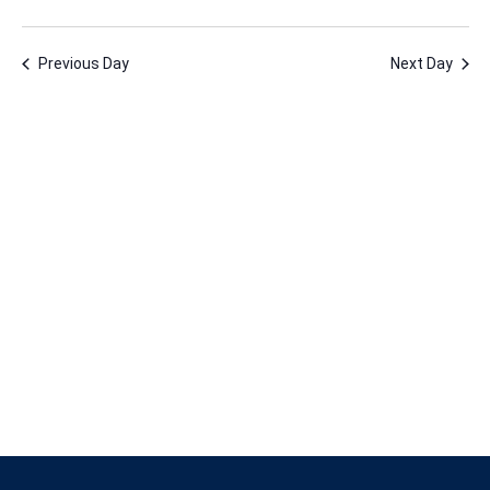
1,
Vie
Nav
Select
Nav
2024
date.
Previous Day
Next Day