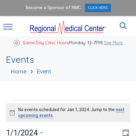
Become a Sponsor of RMC
CLICK HERE
Same Day Clinic Hours
Closed Holidays I
Monday: 12-7PM
See More
Events
Home
Event
Events
No events scheduled for Jan 1, 2024. Jump to the
next
for
Notice
upcoming events
.
Jan
Vie
Eve
1/1/2024
Day