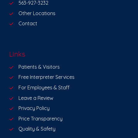
563-927-3232
Other Locations
Contact
Links
Patients & Visitors
Free Interpreter Services
For Employees & Staff
Leave a Review
Privacy Policy
Price Transparency
Quality & Safety