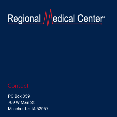
Contact
PO Box 359
709 W Main St
Manchester, IA 52057