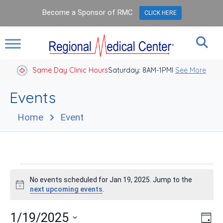
Become a Sponsor of RMC
CLICK HERE
Same Day Clinic Hours
Saturday: 8AM-1PM
Closed Holidays I
See More
Events
Home
Event
Events
No events scheduled for Jan 19, 2025. Jump to the
for
Notice
next upcoming events
.
Jan
Vie
Eve
1/19/2025
Day