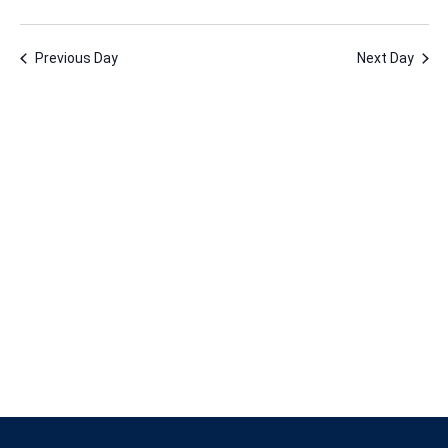
19,
Vie
Nav
Select
Nav
2025
date.
Previous Day
Next Day