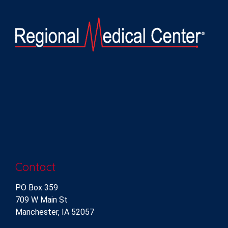
Contact
PO Box 359
709 W Main St
Manchester, IA 52057