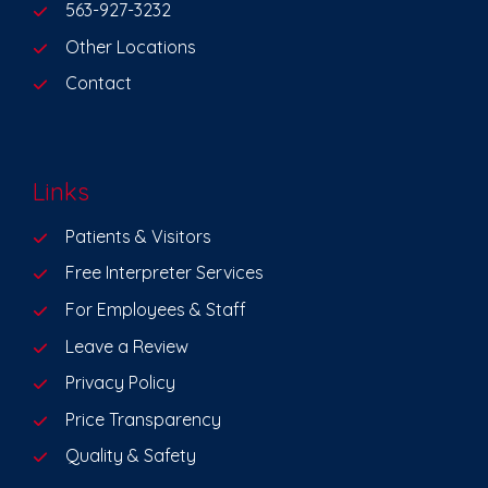
563-927-3232
Other Locations
Contact
Links
Patients & Visitors
Free Interpreter Services
For Employees & Staff
Leave a Review
Privacy Policy
Price Transparency
Quality & Safety