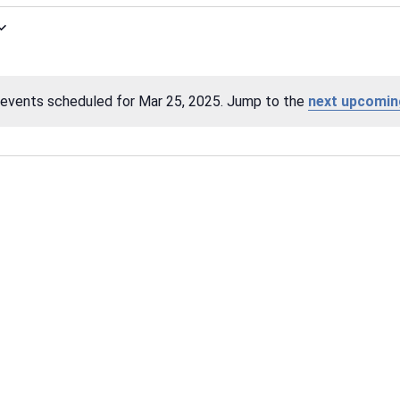
events scheduled for Mar 25, 2025. Jump to the
next upcomin
Notice