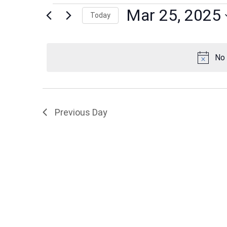
Events
Mar 25, 2025
Today
Select
date.
for
No 
Mar
Previous Day
25,
2025