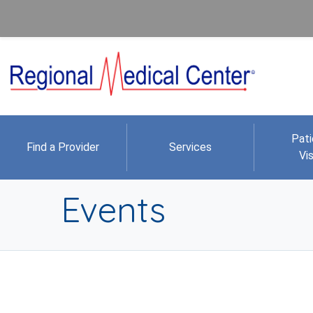
Pati
Find a Provider
Services
Vis
Events