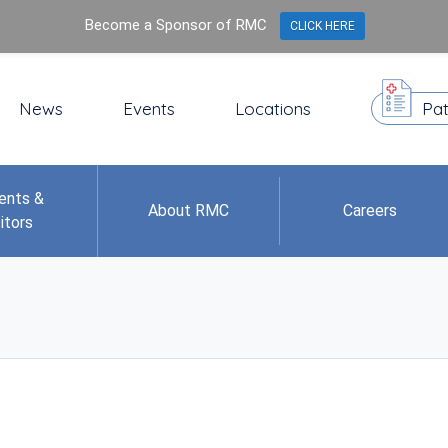
Become a Sponsor of RMC
CLICK HERE
News
Events
Locations
Pat
ents &
About RMC
Careers
itors