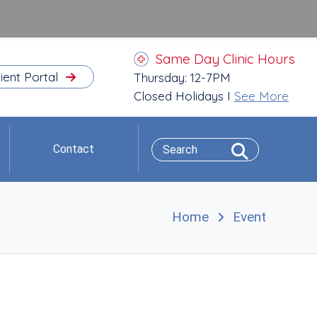
Same Day Clinic Hours
ient Portal
Thursday: 12-7PM
Closed Holidays I
See More
Contact
Home
Event