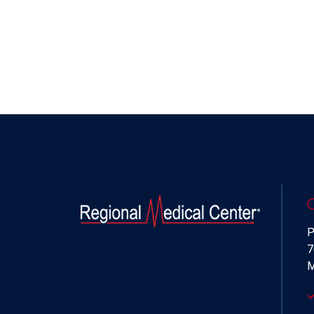
P
7
M