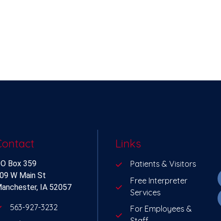
Contact
Links
O Box 359
Patients & Visitors
09 W Main St
Free Interpreter
anchester, IA 52057
Services
563-927-3232
For Employees &
Staff