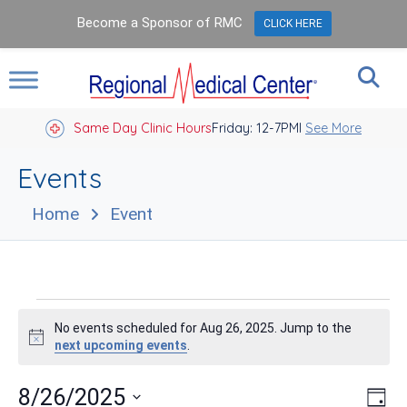
Become a Sponsor of RMC
CLICK HERE
Same Day Clinic Hours
Closed Holidays I
Friday: 12-7PM
See More
Events
Home
Event
Events
No events scheduled for Aug 26, 2025. Jump to the
for
Notice
next upcoming events
.
Aug
Vie
Eve
8/26/2025
Day