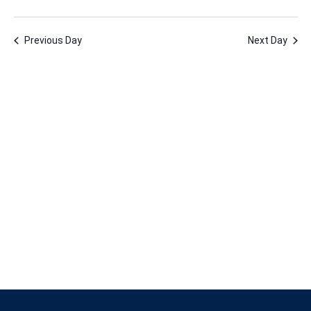
26,
Vie
Nav
Select
Nav
2025
date.
Previous Day
Next Day