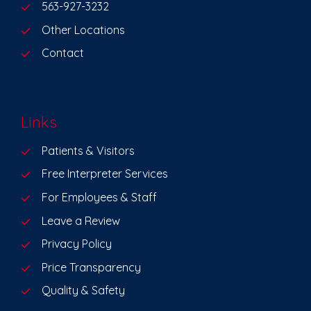
563-927-3232
Other Locations
Contact
Links
Patients & Visitors
Free Interpreter Services
For Employees & Staff
Leave a Review
Privacy Policy
Price Transparency
Quality & Safety