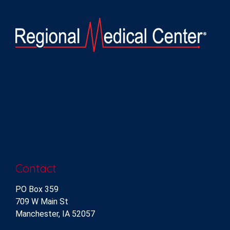
Contact
PO Box 359
709 W Main St
Manchester, IA 52057