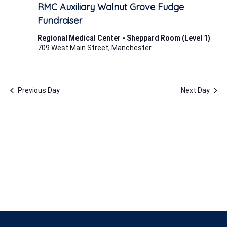
8,
RMC Auxiliary Walnut Grove Fudge
2025
Fundraiser
Regional Medical Center - Sheppard Room (Level 1)
709 West Main Street, Manchester
Previous Day
Next Day