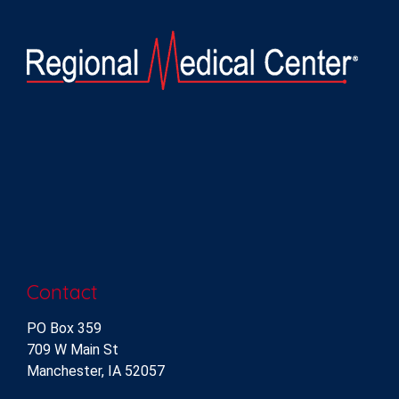
Contact
PO Box 359
709 W Main St
Manchester, IA 52057