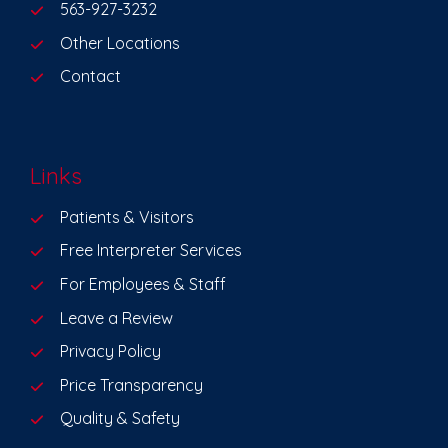
563-927-3232
Other Locations
Contact
Links
Patients & Visitors
Free Interpreter Services
For Employees & Staff
Leave a Review
Privacy Policy
Price Transparency
Quality & Safety