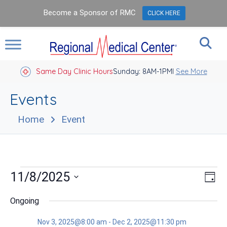
Become a Sponsor of RMC
CLICK HERE
Same Day Clinic Hours
Sunday: 8AM-1PM
Closed Holidays I
See More
Events
Home
Event
Events
Vie
Eve
11/8/2025
Day
Vie
Nav
for
Select
Nav
date.
Ongoing
Nov
Nov 3, 2025@8:00 am
-
Dec 2, 2025@11:30 pm