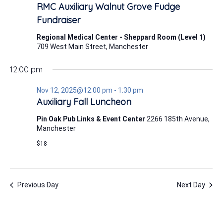
12,
RMC Auxiliary Walnut Grove Fudge
2025
Fundraiser
Regional Medical Center - Sheppard Room (Level 1)
709 West Main Street, Manchester
12:00 pm
Nov 12, 2025@12:00 pm
-
1:30 pm
Auxiliary Fall Luncheon
Pin Oak Pub Links & Event Center
2266 185th Avenue,
Manchester
$18
Previous Day
Next Day