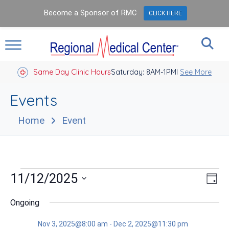
Become a Sponsor of RMC
CLICK HERE
Same Day Clinic Hours
Saturday: 8AM-1PM
Closed Holidays I
See More
Events
Home
Event
Events
Vie
Eve
11/12/2025
Day
Vie
Nav
for
Select
Nav
date.
Ongoing
Nov
Nov 3, 2025@8:00 am
-
Dec 2, 2025@11:30 pm