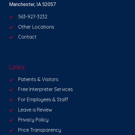
Manchester, IA 52057
563-927-3232
Other Locations
Contact
Links
Patients & Visitors
Free Interpreter Services
For Employees & Staff
Leave a Review
Privacy Policy
Price Transparency