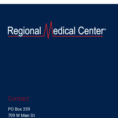
Contact
PO Box 359
709 W Main St