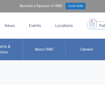
Become a Sponsor of RMC
CLICK HERE
News
Events
Locations
Pat
ents &
About RMC
Careers
itors