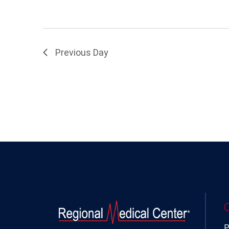
Previous Day
P