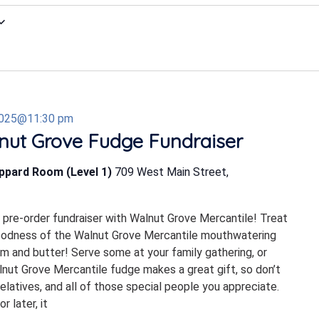
2025@11:30 pm
nut Grove Fudge Fundraiser
eppard Room (Level 1)
709 West Main Street,
s pre-order fundraiser with Walnut Grove Mercantile! Treat
goodness of the Walnut Grove Mercantile mouthwatering
m and butter! Serve some at your family gathering, or
alnut Grove Mercantile fudge makes a great gift, so don’t
elatives, and all of those special people you appreciate.
 later, it