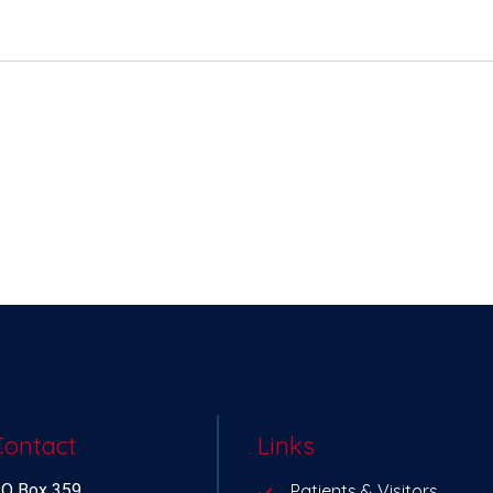
Contact
Links
O Box 359
Patients & Visitors