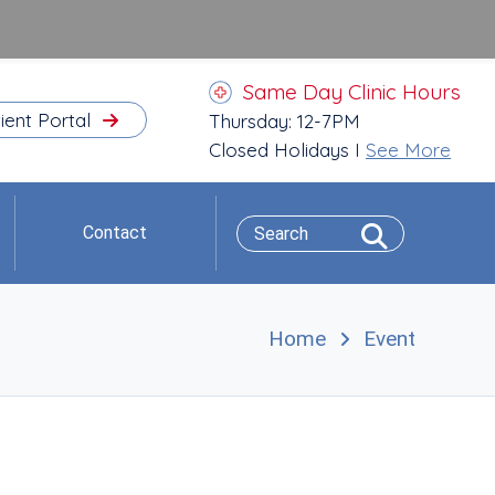
Same Day Clinic Hours
ient Portal
Thursday: 12-7PM
Closed Holidays I
See More
Contact
Home
Event