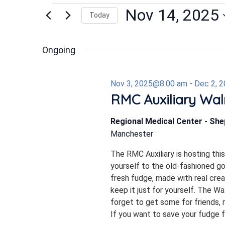
Events
Nov 14, 2025
Today
Select
date.
for
Ongoing
Nov 3, 2025@8:00 am
-
Dec 2, 
Nov
RMC Auxiliary Wal
Regional Medical Center - Sh
14,
Manchester
The RMC Auxiliary is hosting thi
2025
yourself to the old-fashioned 
fresh fudge, made with real crea
keep it just for yourself. The W
forget to get some for friends, r
If you want to save your fudge for