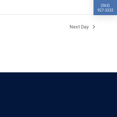
(563)
927-3232
Next Day