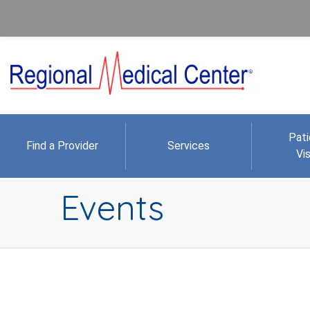
Pati
Find a Provider
Services
Vis
Events