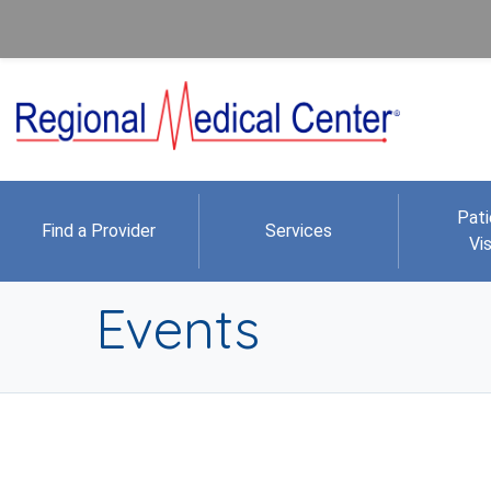
Pati
Find a Provider
Services
Vis
Events