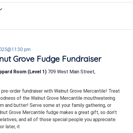
2025@11:30 pm
nut Grove Fudge Fundraiser
eppard Room (Level 1)
709 West Main Street,
s pre-order fundraiser with Walnut Grove Mercantile! Treat
goodness of the Walnut Grove Mercantile mouthwatering
m and butter! Serve some at your family gathering, or
alnut Grove Mercantile fudge makes a great gift, so don’t
elatives, and all of those special people you appreciate.
 later, it