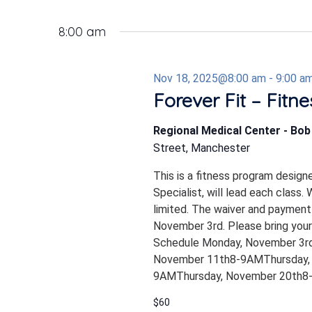
8:00 am
Nov 18, 2025@8:00 am
-
9:00 a
Forever Fit – Fitn
Regional Medical Center - Bo
Street, Manchester
This is a fitness program design
Specialist, will lead each class.
limited. The waiver and payment
November 3rd. Please bring your
Schedule Monday, November 3
November 11th8-9AMThursday,
9AMThursday, November 20th8-9A
$60