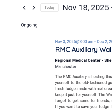
Events
Nov 18, 2025
Today
Select
date.
for
Ongoing
Nov 3, 2025@8:00 am
-
Dec 2, 
Nov
RMC Auxiliary Wal
Regional Medical Center - Sh
18,
Manchester
The RMC Auxiliary is hosting thi
2025
yourself to the old-fashioned 
fresh fudge, made with real crea
keep it just for yourself. The W
forget to get some for friends, r
If you want to save your fudge for