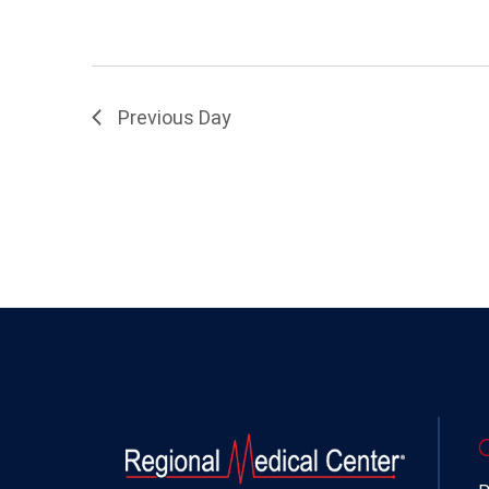
Previous Day