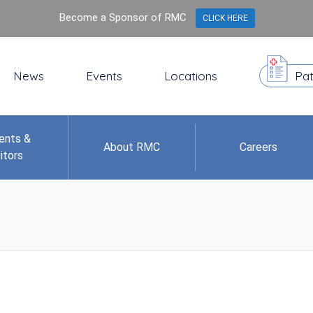
Become a Sponsor of RMC
CLICK HERE
News
Events
Locations
Pat
ents &
About RMC
Careers
itors