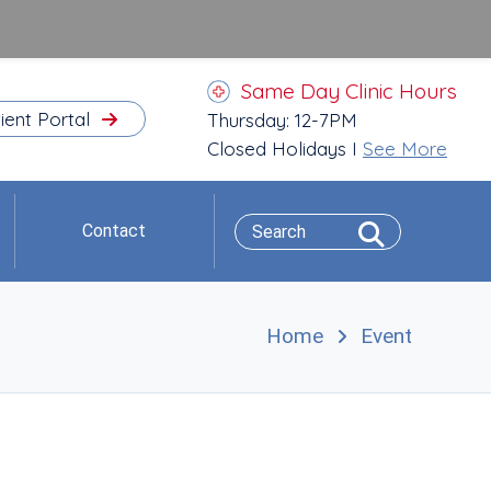
Same Day Clinic Hours
ient Portal
Thursday: 12-7PM
Closed Holidays I
See More
Contact
Home
Event