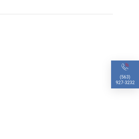
(563)
927-3232