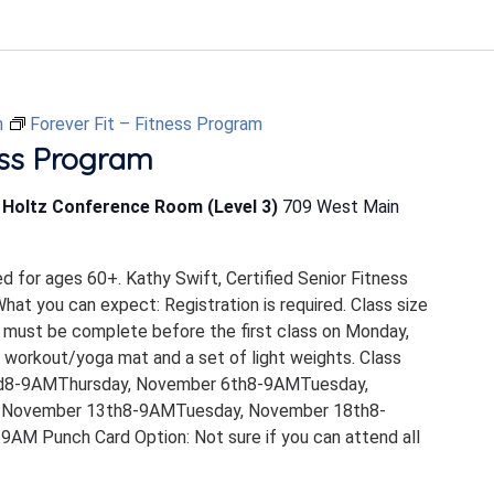
m
Forever Fit – Fitness Program
ess Program
b Holtz Conference Room (Level 3)
709 West Main
ed for ages 60+. Kathy Swift, Certified Senior Fitness
 What you can expect: Registration is required. Class size
 must be complete before the first class on Monday,
 workout/yoga mat and a set of light weights. Class
rd8-9AMThursday, November 6th8-9AMTuesday,
 November 13th8-9AMTuesday, November 18th8-
M Punch Card Option: Not sure if you can attend all