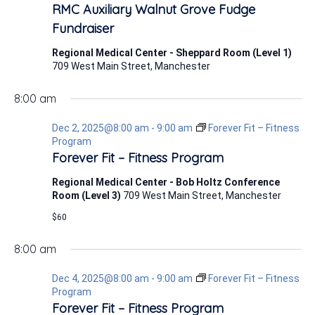
2,
RMC Auxiliary Walnut Grove Fudge
2025
Fundraiser
Regional Medical Center - Sheppard Room (Level 1)
709 West Main Street, Manchester
8:00 am
Dec 2, 2025@8:00 am
-
9:00 am
Forever Fit – Fitness
Program
Forever Fit – Fitness Program
Regional Medical Center - Bob Holtz Conference
Room (Level 3)
709 West Main Street, Manchester
$60
8:00 am
Dec 4, 2025@8:00 am
-
9:00 am
Forever Fit – Fitness
Program
Forever Fit – Fitness Program