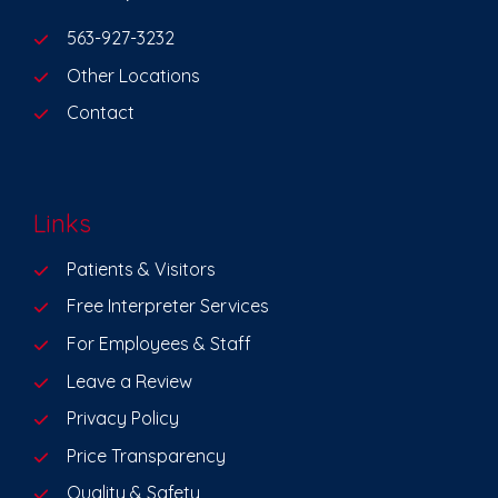
563-927-3232
Other Locations
Contact
Links
Patients & Visitors
Free Interpreter Services
For Employees & Staff
Leave a Review
Privacy Policy
Price Transparency
Quality & Safety