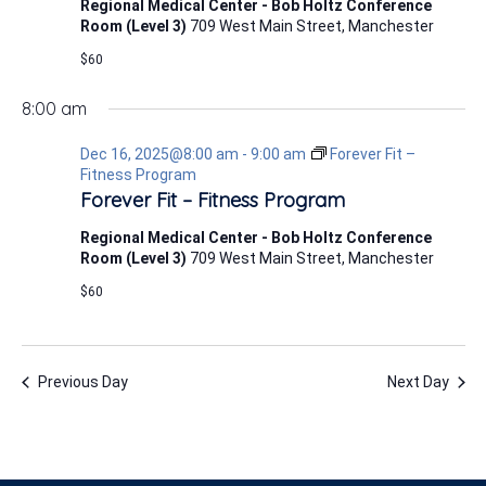
Regional Medical Center - Bob Holtz Conference
Room (Level 3)
709 West Main Street, Manchester
$60
8:00 am
Dec 16, 2025@8:00 am
-
9:00 am
Forever Fit –
Fitness Program
Forever Fit – Fitness Program
Regional Medical Center - Bob Holtz Conference
Room (Level 3)
709 West Main Street, Manchester
$60
Previous Day
Next Day