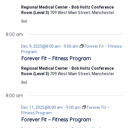
Regional Medical Center - Bob Holtz Conference
Room (Level 3)
709 West Main Street, Manchester
$60
8:00 am
Dec 9, 2025@8:00 am
-
9:00 am
Forever Fit – Fitness
Program
Forever Fit – Fitness Program
Regional Medical Center - Bob Holtz Conference
Room (Level 3)
709 West Main Street, Manchester
$60
8:00 am
Dec 11, 2025@8:00 am
-
9:00 am
Forever Fit –
Fitness Program
Forever Fit – Fitness Program