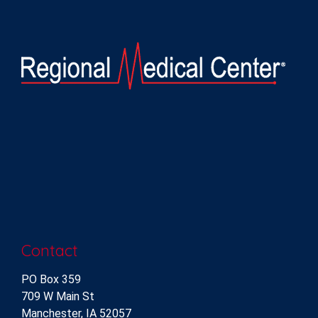
Contact
PO Box 359
709 W Main St
Manchester, IA 52057