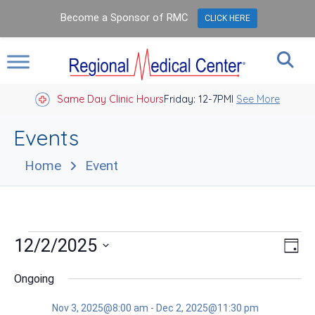
Become a Sponsor of RMC
CLICK HERE
Same Day Clinic Hours
Closed Holidays I
Friday: 12-7PM
See More
Events
Home
Event
Events
Vie
Eve
12/2/2025
Day
Vie
Nav
for
Select
Nav
date.
Ongoing
Dec
Nov 3, 2025@8:00 am
-
Dec 2, 2025@11:30 pm