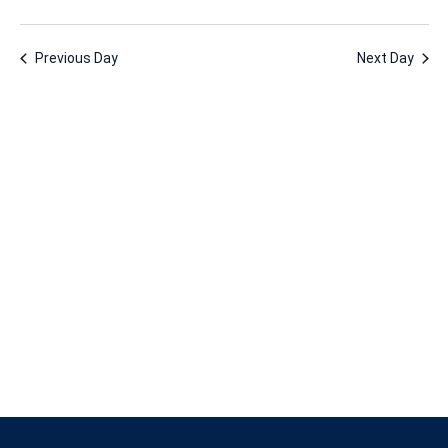
17,
Vie
Nav
Select
Nav
2026
date.
Previous Day
Next Day