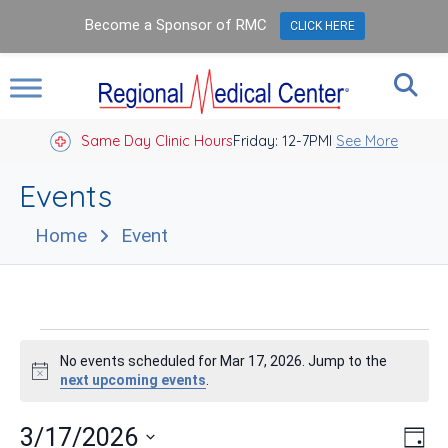
Become a Sponsor of RMC
CLICK HERE
Same Day Clinic Hours
Closed Holidays I
Friday: 12-7PM
See More
Events
Home
Event
Events
No events scheduled for Mar 17, 2026. Jump to the
for
Notice
next upcoming events
.
Mar
Vie
Eve
3/17/2026
Day