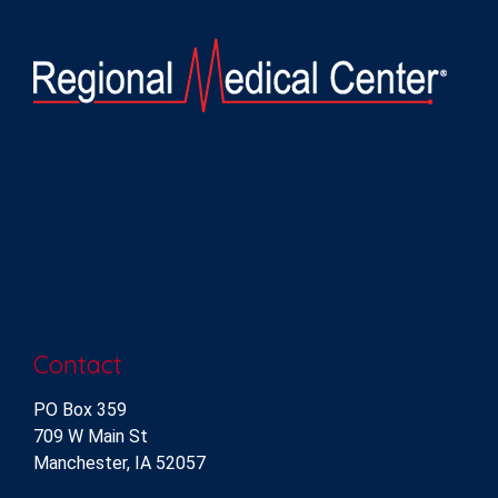
Contact
PO Box 359
709 W Main St
Manchester, IA 52057