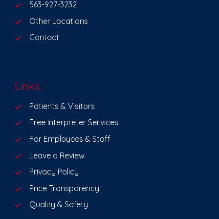
563-927-3232
Other Locations
Contact
Links
Patients & Visitors
Free Interpreter Services
For Employees & Staff
Leave a Review
Privacy Policy
Price Transparency
Quality & Safety