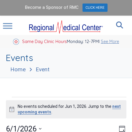
Become a Sponsor of RMC
CLICK HERE
Same Day Clinic Hours
Closed Holidays I
Monday: 12-7PM
See More
Events
Home
Event
Events
No events scheduled for Jun 1, 2026. Jump to the
next
for
Notice
upcoming events
.
Jun
Vie
Eve
6/1/2026
Day