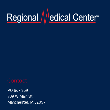
Contact
PO Box 359
709 W Main St
Manchester, IA 52057