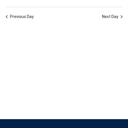
1,
Vie
Nav
Select
Nav
2026
date.
Previous Day
Next Day