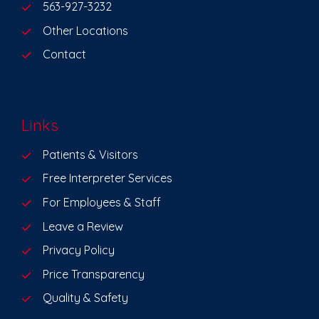
563-927-3232
Other Locations
Contact
Links
Patients & Visitors
Free Interpreter Services
For Employees & Staff
Leave a Review
Privacy Policy
Price Transparency
Quality & Safety