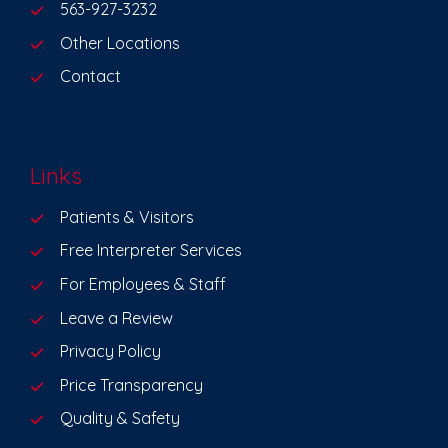
563-927-3232
Other Locations
Contact
Links
Patients & Visitors
Free Interpreter Services
For Employees & Staff
Leave a Review
Privacy Policy
Price Transparency
Quality & Safety