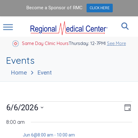
Become a Sponsor of RMC
CLICK HERE
Same Day Clinic Hours
Thursday: 12-7PM
Closed Holidays I
See More
Events
Home
Event
Events
Vie
Eve
6/6/2026
Day
Vie
Nav
for
Select
Nav
date.
8:00 am
Jun
Jun 6@8:00 am
-
10:00 am