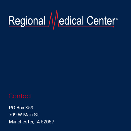
Contact
PO Box 359
709 W Main St
Manchester, IA 52057