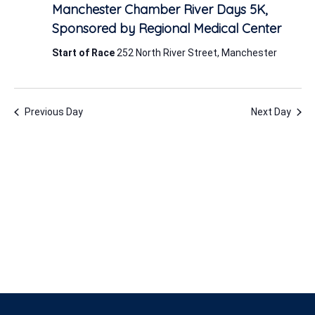
6,
Manchester Chamber River Days 5K,
2026
Sponsored by Regional Medical Center
Start of Race
252 North River Street, Manchester
Previous Day
Next Day