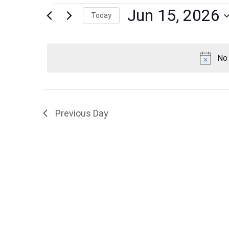
Events
Jun 15, 2026
Today
Select
date.
for
No 
Jun
Previous Day
15,
2026