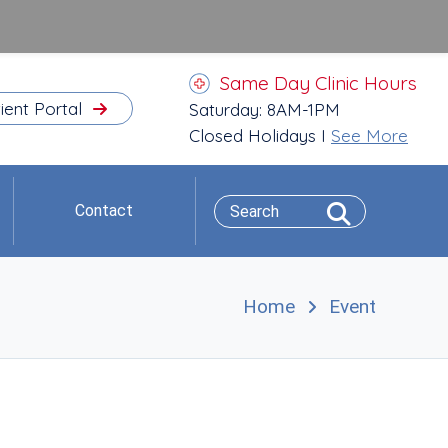
Same Day Clinic Hours
ient Portal
Saturday: 8AM-1PM
Closed Holidays I
See More
Contact
Home
Event