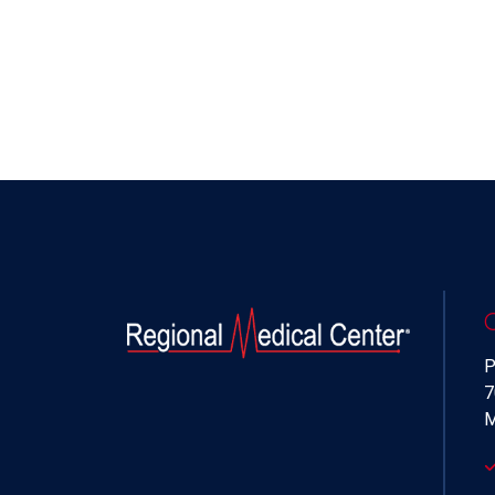
P
7
M