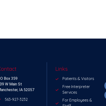
Contact
Links
O Box 359
Patients & Visitors
09 W Main St
Free Interpreter
anchester, IA 52057
Services
563-927-3232
For Employees &
Staff