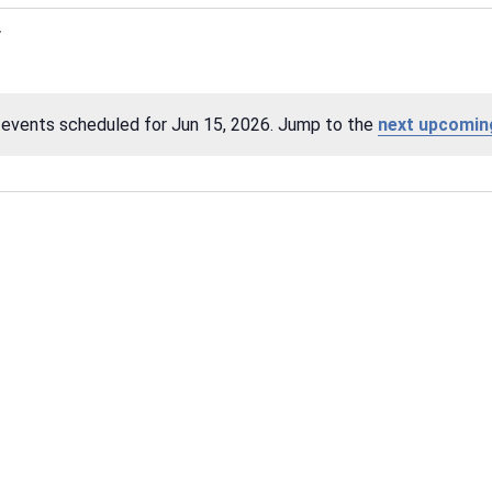
events scheduled for Jun 15, 2026. Jump to the
next upcomin
Notice