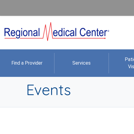
Pati
Find a Provider
Services
Vis
Events