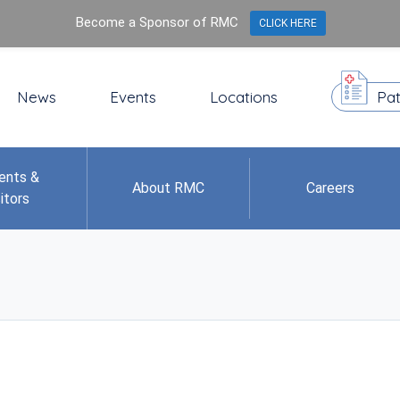
Become a Sponsor of RMC
CLICK HERE
News
Events
Locations
Pat
ents &
About RMC
Careers
itors