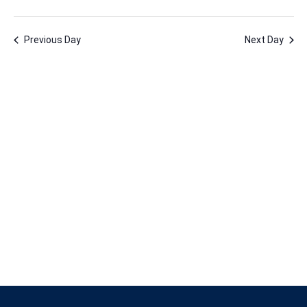
23,
Vie
Nav
Select
Nav
2026
date.
Previous Day
Next Day