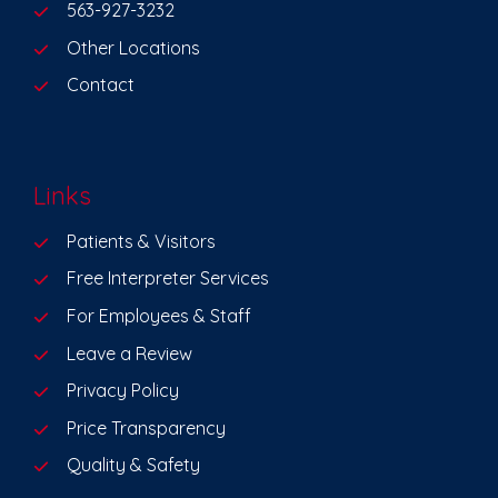
563-927-3232
Other Locations
Contact
Links
Patients & Visitors
Free Interpreter Services
For Employees & Staff
Leave a Review
Privacy Policy
Price Transparency
Quality & Safety