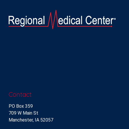
Contact
PO Box 359
709 W Main St
Manchester, IA 52057