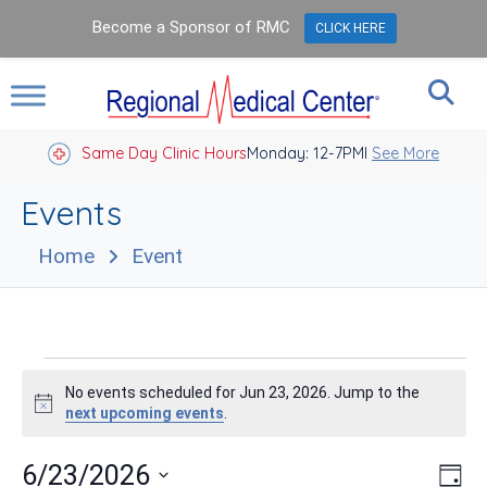
Become a Sponsor of RMC
CLICK HERE
Same Day Clinic Hours
Closed Holidays I
Monday: 12-7PM
See More
Events
Home
Event
Events
No events scheduled for Jun 23, 2026. Jump to the
for
Notice
next upcoming events
.
Jun
Vie
Eve
6/23/2026
Day