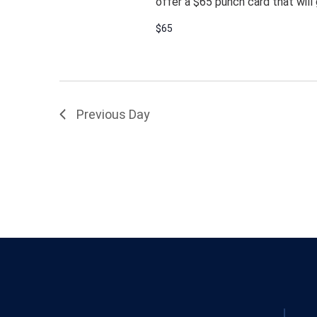
offer a $65 punch card that will 
$65
Previous Day