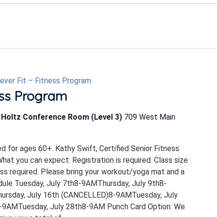
ever Fit – Fitness Program
ess Program
b Holtz Conference Room (Level 3)
709 West Main
ed for ages 60+. Kathy Swift, Certified Senior Fitness
 What you can expect: Registration is required. Class size
ass required. Please bring your workout/yoga mat and a
edule Tuesday, July 7th8-9AMThursday, July 9th8-
ursday, July 16th (CANCELLED)8-9AMTuesday, July
-9AMTuesday, July 28th8-9AM Punch Card Option: We