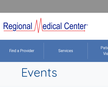
Pati
Find a Provider
Services
Vis
Events