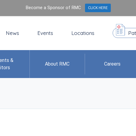
Become a Sponsor of RMC
CLICK HERE
News
Events
Locations
Pat
ents &
About RMC
Careers
itors