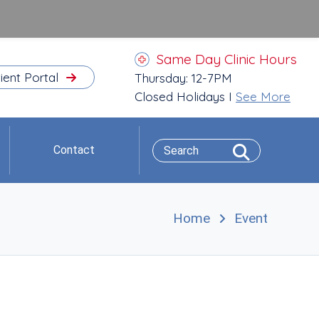
Same Day Clinic Hours
ient Portal
Thursday: 12-7PM
Closed Holidays I
See More
Contact
Home
Event