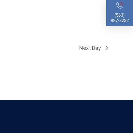
(563)
927-3232
Next Day