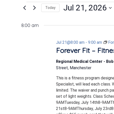
Events
Jul 21, 2026
Today
Select
date.
for
8:00 am
Jul 21@8:00 am
-
9:00 am
For
Jul
Forever Fit – Fitn
Regional Medical Center - Bo
21,
Street, Manchester
This is a fitness program design
2026
Specialist, will lead each class.
limited. The waiver and punch p
set of light weights. Class Sch
9AMTuesday, July 14th8-9AMTh
21st8-9AMThursday, July 23rd8