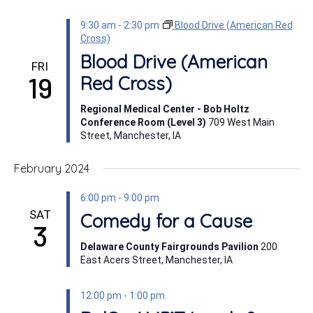
9:30 am
-
2:30 pm
Blood Drive (American Red
Cross)
Blood Drive (American
FRI
19
Red Cross)
Regional Medical Center - Bob Holtz
Conference Room (Level 3)
709 West Main
Street, Manchester, IA
February 2024
6:00 pm
-
9:00 pm
SAT
Comedy for a Cause
3
Delaware County Fairgrounds Pavilion
200
East Acers Street, Manchester, IA
12:00 pm
-
1:00 pm