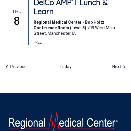
DelCo AMP’T Lunch &
Learn
THU
8
Regional Medical Center - Bob Holtz
Conference Room (Level 3)
709 West Main
Street, Manchester, IA
FREE
Events
Even
Previous
Today
Next