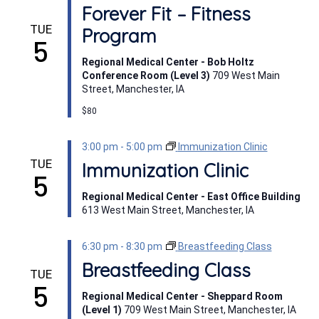
Forever Fit – Fitness
TUE
Program
5
Regional Medical Center - Bob Holtz
Conference Room (Level 3)
709 West Main
Street, Manchester, IA
$80
3:00 pm
-
5:00 pm
Immunization Clinic
TUE
Immunization Clinic
5
Regional Medical Center - East Office Building
613 West Main Street, Manchester, IA
6:30 pm
-
8:30 pm
Breastfeeding Class
Breastfeeding Class
TUE
5
Regional Medical Center - Sheppard Room
(Level 1)
709 West Main Street, Manchester, IA