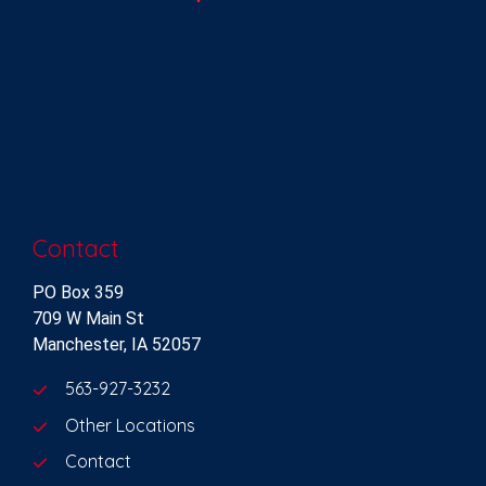
Contact
PO Box 359
709 W Main St
Manchester, IA 52057
563-927-3232
Other Locations
Contact