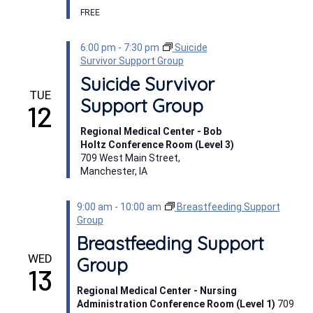
FREE
6:00 pm
-
7:30 pm
Suicide
Survivor Support Group
Suicide Survivor
TUE
Support Group
12
Regional Medical Center - Bob
Holtz Conference Room (Level 3)
709 West Main Street,
Manchester, IA
9:00 am
-
10:00 am
Breastfeeding Support
Group
Breastfeeding Support
WED
Group
13
Regional Medical Center - Nursing
Administration Conference Room (Level 1)
709