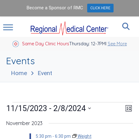
Become a Sponsor of RMC
CLICK HERE
Same Day Clinic Hours
Thursday: 12-7PM
Closed Holidays I
See More
Events
Home
Event
Events
Vie
Eve
 - 
11/15/2023
2/8/2024
List
Vie
Nav
Select
Nav
date.
November 2023
5:30 pm
-
6:30 pm
Weight