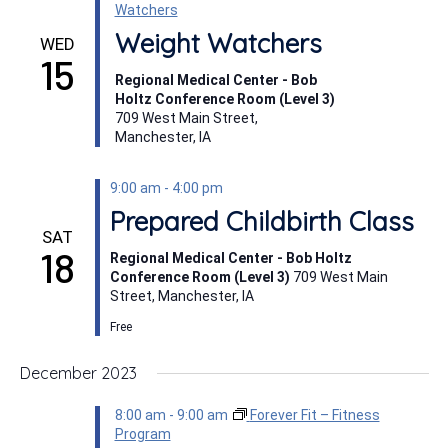
Watchers
Weight Watchers
WED
15
Regional Medical Center - Bob
Holtz Conference Room (Level 3)
709 West Main Street,
Manchester, IA
9:00 am
-
4:00 pm
Prepared Childbirth Class
SAT
18
Regional Medical Center - Bob Holtz
Conference Room (Level 3)
709 West Main
Street, Manchester, IA
Free
December 2023
8:00 am
-
9:00 am
Forever Fit – Fitness
Program