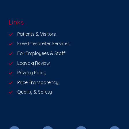
Links
Patients & Visitors
Free Interpreter Services
For Employees & Staff
Leave a Review
Privacy Policy
Price Transparency
Quality & Safety