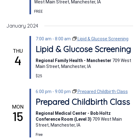
West Main Street, Manchester, IA
FREE
January 2024
7:00 am
-
8:00 am
Lipid & Glucose Screening
Lipid & Glucose Screening
THU
4
Regional Family Health - Manchester
709 West
Main Street, Manchester, IA
$25
6:00 pm
-
9:00 pm
Prepared Childbirth Class
Prepared Childbirth Class
MON
15
Regional Medical Center - Bob Holtz
Conference Room (Level 3)
709 West Main
Street, Manchester, IA
Free