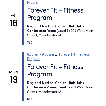
Program
Forever Fit – Fitness
FRI
Program
16
Regional Medical Center - Bob Holtz
Conference Room (Level 3)
709 West Main
Street, Manchester, IA
$60
8:00 am
-
9:00 am
Forever Fit – Fitness
Program
Forever Fit – Fitness
MON
Program
19
Regional Medical Center - Bob Holtz
Conference Room (Level 3)
709 West Main
Street, Manchester, IA
$60