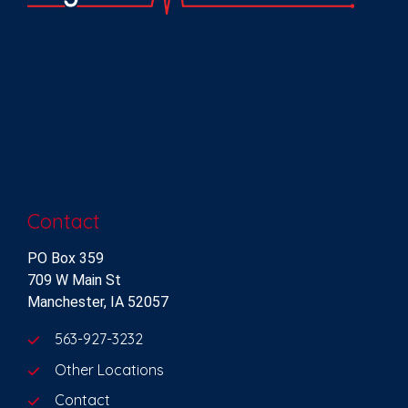
Contact
PO Box 359
709 W Main St
Manchester, IA 52057
563-927-3232
Other Locations
Contact