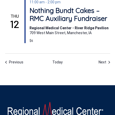
11:00 am
-
2:00 pm
Nothing Bundt Cakes –
THU
RMC Auxiliary Fundraiser
12
Regional Medical Center - River Ridge Pavilion
709 West Main Street, Manchester, IA
$6
Events
Even
Previous
Today
Next