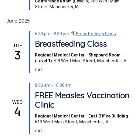
Conference Room (Level 3)
709 West Main
Street, Manchester, IA
June 2025
6:30 pm
-
8:30 pm
Breastfeeding Class
Breastfeeding Class
TUE
3
Regional Medical Center - Sheppard Room
(Level 1)
709 West Main Street, Manchester, IA
FREE
8:00 am
-
10:00 am
FREE Measles Vaccination
WED
Clinic
4
Regional Medical Center - East Office Building
613 West Main Street, Manchester, IA
FREE