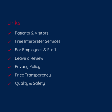
Links
Patients & Visitors
Free Interpreter Services
For Employees & Staff
Leave a Review
Privacy Policy
Price Transparency
Quality & Safety