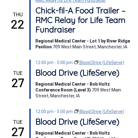
RMC Relay for Life Team Fundraiser
Chick-fil-A Food Trailer –
THU
RMC Relay for Life Team
22
Fundraiser
Regional Medical Center - Lot 1 by River Ridge
Pavilion
709 West Main Street, Manchester, IA
12:00 pm
-
5:00 pm
Blood Drive (LifeServe)
Blood Drive (LifeServe)
TUE
27
Regional Medical Center - Bob Holtz
Conference Room (Level 3)
709 West Main
Street, Manchester, IA
12:00 pm
-
5:00 pm
Blood Drive (LifeServe)
Blood Drive (LifeServe)
TUE
27
Regional Medical Center - Bob Holtz