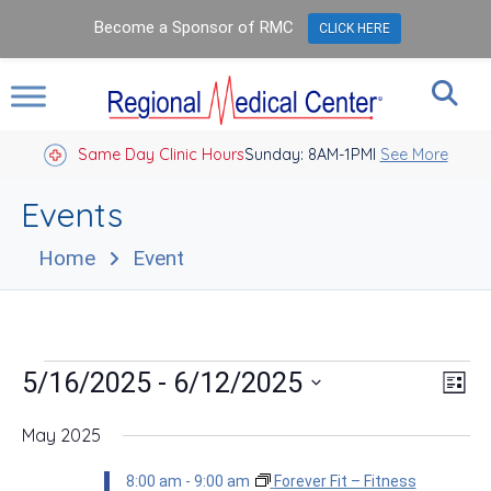
Become a Sponsor of RMC
CLICK HERE
Same Day Clinic Hours
Sunday: 8AM-1PM
Closed Holidays I
See More
Events
Home
Event
Events
Vie
Eve
 - 
5/16/2025
6/12/2025
List
Vie
Nav
Select
Nav
date.
May 2025
8:00 am
-
9:00 am
Forever Fit – Fitness