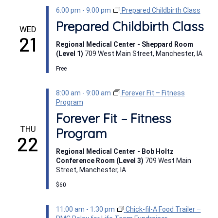
6:00 pm
-
9:00 pm
Prepared Childbirth Class
Prepared Childbirth Class
WED
21
Regional Medical Center - Sheppard Room
(Level 1)
709 West Main Street, Manchester, IA
Free
8:00 am
-
9:00 am
Forever Fit – Fitness
Program
Forever Fit – Fitness
THU
Program
22
Regional Medical Center - Bob Holtz
Conference Room (Level 3)
709 West Main
Street, Manchester, IA
$60
11:00 am
-
1:30 pm
Chick-fil-A Food Trailer –