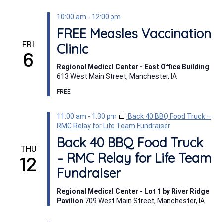
10:00 am
-
12:00 pm
FREE Measles Vaccination
FRI
Clinic
6
Regional Medical Center - East Office Building
613 West Main Street, Manchester, IA
FREE
11:00 am
-
1:30 pm
Back 40 BBQ Food Truck –
RMC Relay for Life Team Fundraiser
Back 40 BBQ Food Truck
THU
– RMC Relay for Life Team
12
Fundraiser
Regional Medical Center - Lot 1 by River Ridge
Pavilion
709 West Main Street, Manchester, IA