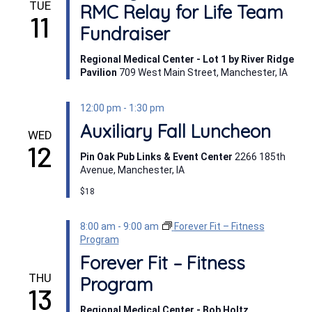
TUE
RMC Relay for Life Team
11
Fundraiser
Regional Medical Center - Lot 1 by River Ridge
Pavilion
709 West Main Street, Manchester, IA
12:00 pm
-
1:30 pm
Auxiliary Fall Luncheon
WED
12
Pin Oak Pub Links & Event Center
2266 185th
Avenue, Manchester, IA
$18
8:00 am
-
9:00 am
Forever Fit – Fitness
Program
Forever Fit – Fitness
THU
Program
13
Regional Medical Center - Bob Holtz