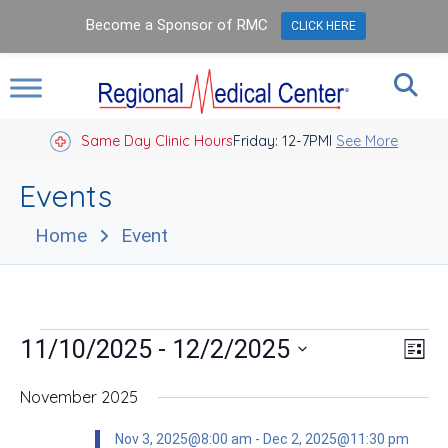
Become a Sponsor of RMC
CLICK HERE
Same Day Clinic Hours
Closed Holidays I
Friday: 12-7PM
See More
Events
Home
Event
Events
Vie
Eve
 - 
11/10/2025
12/2/2025
List
Vie
Nav
Select
Nav
date.
November 2025
Nov 3, 2025@8:00 am
-
Dec 2, 2025@11:30 pm