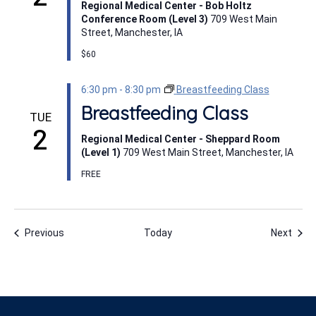
Regional Medical Center - Bob Holtz
Conference Room (Level 3)
709 West Main
Street, Manchester, IA
$60
6:30 pm
-
8:30 pm
Breastfeeding Class
Breastfeeding Class
TUE
2
Regional Medical Center - Sheppard Room
(Level 1)
709 West Main Street, Manchester, IA
FREE
Events
Even
Previous
Today
Next