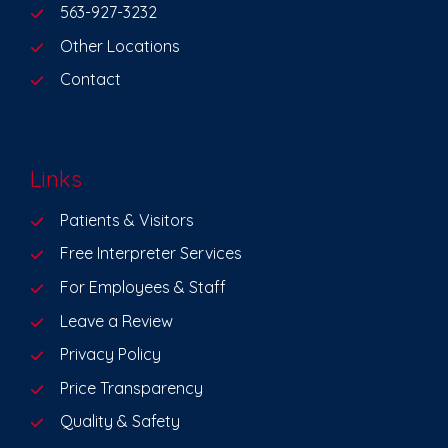
563-927-3232
Other Locations
Contact
Links
Patients & Visitors
Free Interpreter Services
For Employees & Staff
Leave a Review
Privacy Policy
Price Transparency
Quality & Safety