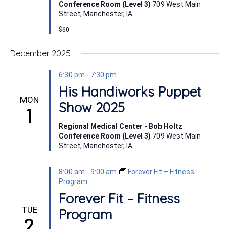
Conference Room (Level 3)
709 West Main
Street, Manchester, IA
$60
December 2025
6:30 pm
-
7:30 pm
His Handiworks Puppet
MON
Show 2025
1
Regional Medical Center - Bob Holtz
Conference Room (Level 3)
709 West Main
Street, Manchester, IA
8:00 am
-
9:00 am
Forever Fit – Fitness
Program
Forever Fit – Fitness
TUE
Program
2