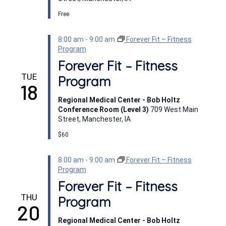
Free
8:00 am
-
9:00 am
Forever Fit – Fitness
Program
Forever Fit – Fitness
TUE
Program
18
Regional Medical Center - Bob Holtz
Conference Room (Level 3)
709 West Main
Street, Manchester, IA
$60
8:00 am
-
9:00 am
Forever Fit – Fitness
Program
Forever Fit – Fitness
THU
Program
20
Regional Medical Center - Bob Holtz