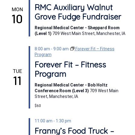
RMC Auxiliary Walnut
MON
10
Grove Fudge Fundraiser
Regional Medical Center - Sheppard Room
(Level 1)
709 West Main Street, Manchester, IA
8:00 am
-
9:00 am
Forever Fit – Fitness
Program
Forever Fit – Fitness
TUE
Program
11
Regional Medical Center - Bob Holtz
Conference Room (Level 3)
709 West Main
Street, Manchester, IA
$60
11:00 am
-
1:30 pm
Franny’s Food Truck –