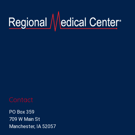
Contact
PO Box 359
709 W Main St
Manchester, IA 52057