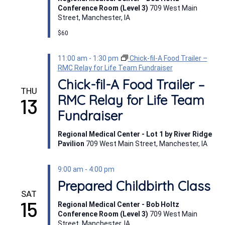
Conference Room (Level 3)
709 West Main
Street, Manchester, IA
$60
11:00 am
-
1:30 pm
Chick-fil-A Food Trailer –
RMC Relay for Life Team Fundraiser
Chick-fil-A Food Trailer –
THU
RMC Relay for Life Team
13
Fundraiser
Regional Medical Center - Lot 1 by River Ridge
Pavilion
709 West Main Street, Manchester, IA
9:00 am
-
4:00 pm
Prepared Childbirth Class
SAT
15
Regional Medical Center - Bob Holtz
Conference Room (Level 3)
709 West Main
Street, Manchester, IA