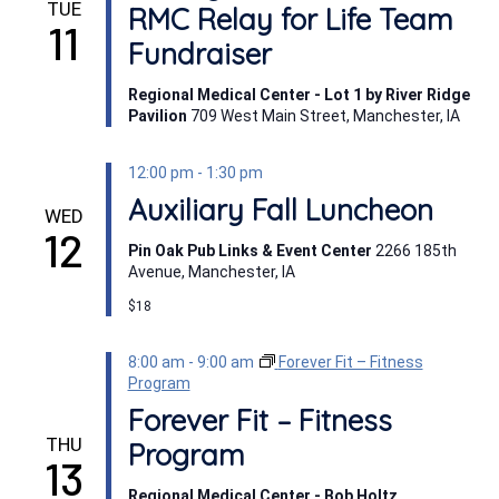
TUE
RMC Relay for Life Team
11
Fundraiser
Regional Medical Center - Lot 1 by River Ridge
Pavilion
709 West Main Street, Manchester, IA
12:00 pm
-
1:30 pm
Auxiliary Fall Luncheon
WED
12
Pin Oak Pub Links & Event Center
2266 185th
Avenue, Manchester, IA
$18
8:00 am
-
9:00 am
Forever Fit – Fitness
Program
Forever Fit – Fitness
THU
Program
13
Regional Medical Center - Bob Holtz