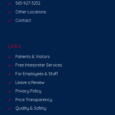
563-927-3232
Other Locations
Contact
Links
Patients & Visitors
Free Interpreter Services
For Employees & Staff
Leave a Review
Privacy Policy
Price Transparency
Quality & Safety