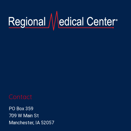
Contact
PO Box 359
709 W Main St
Manchester, IA 52057