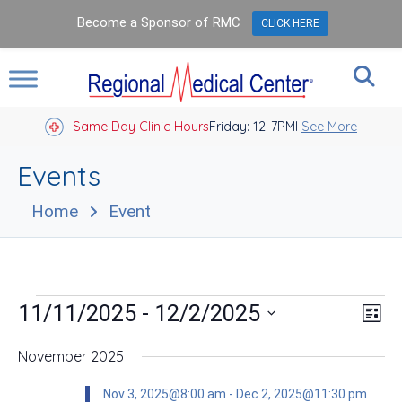
Become a Sponsor of RMC
CLICK HERE
Same Day Clinic Hours
Closed Holidays I
Friday: 12-7PM
See More
Events
Home
Event
Events
Vie
Eve
 - 
11/11/2025
12/2/2025
List
Vie
Nav
Select
Nav
date.
November 2025
Nov 3, 2025@8:00 am
-
Dec 2, 2025@11:30 pm