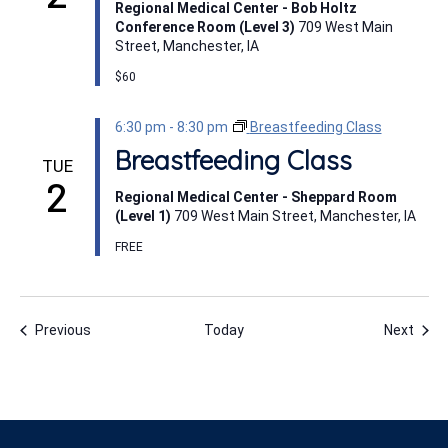
Regional Medical Center - Bob Holtz
Conference Room (Level 3)
709 West Main
Street, Manchester, IA
$60
6:30 pm
-
8:30 pm
Breastfeeding Class
Breastfeeding Class
TUE
2
Regional Medical Center - Sheppard Room
(Level 1)
709 West Main Street, Manchester, IA
FREE
Events
Even
Previous
Today
Next