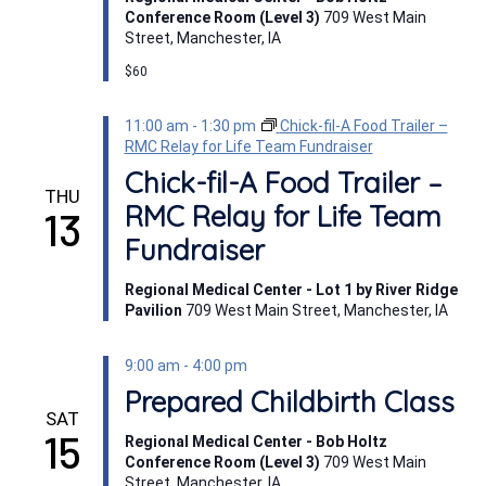
Conference Room (Level 3)
709 West Main
Street, Manchester, IA
$60
11:00 am
-
1:30 pm
Chick-fil-A Food Trailer –
RMC Relay for Life Team Fundraiser
Chick-fil-A Food Trailer –
THU
RMC Relay for Life Team
13
Fundraiser
Regional Medical Center - Lot 1 by River Ridge
Pavilion
709 West Main Street, Manchester, IA
9:00 am
-
4:00 pm
Prepared Childbirth Class
SAT
15
Regional Medical Center - Bob Holtz
Conference Room (Level 3)
709 West Main
Street, Manchester, IA