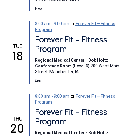
Free
8:00 am
-
9:00 am
Forever Fit – Fitness
Program
Forever Fit – Fitness
TUE
Program
18
Regional Medical Center - Bob Holtz
Conference Room (Level 3)
709 West Main
Street, Manchester, IA
$60
8:00 am
-
9:00 am
Forever Fit – Fitness
Program
Forever Fit – Fitness
THU
Program
20
Regional Medical Center - Bob Holtz