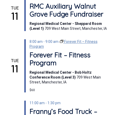
RMC Auxiliary Walnut
TUE
11
Grove Fudge Fundraiser
Regional Medical Center - Sheppard Room
(Level 1)
709 West Main Street, Manchester, IA
8:00 am
-
9:00 am
Forever Fit – Fitness
Program
Forever Fit – Fitness
TUE
Program
11
Regional Medical Center - Bob Holtz
Conference Room (Level 3)
709 West Main
Street, Manchester, IA
$60
11:00 am
-
1:30 pm
Franny’s Food Truck –