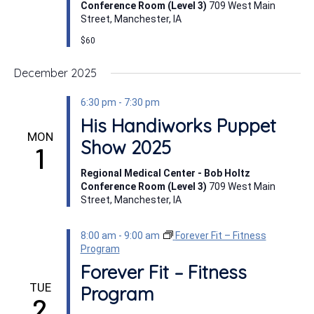
Conference Room (Level 3)
709 West Main
Street, Manchester, IA
$60
December 2025
6:30 pm
-
7:30 pm
His Handiworks Puppet
MON
Show 2025
1
Regional Medical Center - Bob Holtz
Conference Room (Level 3)
709 West Main
Street, Manchester, IA
8:00 am
-
9:00 am
Forever Fit – Fitness
Program
Forever Fit – Fitness
TUE
Program
2