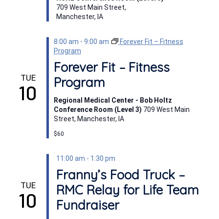
709 West Main Street,
Manchester, IA
8:00 am
-
9:00 am
Forever Fit – Fitness
Program
Forever Fit – Fitness
TUE
Program
10
Regional Medical Center - Bob Holtz
Conference Room (Level 3)
709 West Main
Street, Manchester, IA
$60
11:00 am
-
1:30 pm
Franny’s Food Truck –
TUE
RMC Relay for Life Team
10
Fundraiser