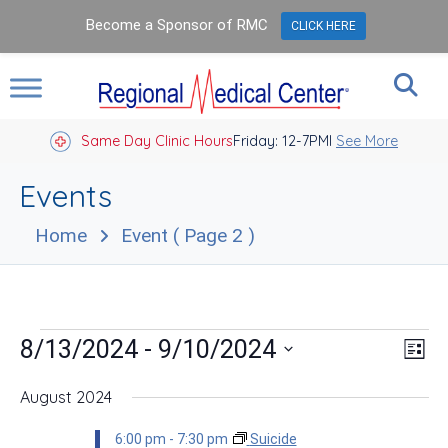
Become a Sponsor of RMC
CLICK HERE
Same Day Clinic Hours
Closed Holidays I
Friday: 12-7PM
See More
Events
Home
Event
( Page 2 )
Events
Vie
Eve
 - 
8/13/2024
9/10/2024
List
Vie
Nav
Select
Nav
date.
August 2024
6:00 pm
-
7:30 pm
Suicide