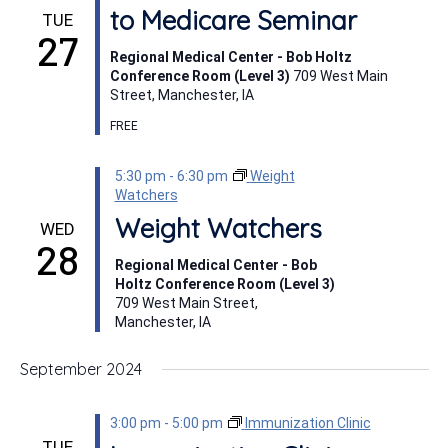
to Medicare Seminar
TUE
27
Regional Medical Center - Bob Holtz
Conference Room (Level 3)
709 West Main
Street, Manchester, IA
FREE
5:30 pm
-
6:30 pm
Weight
Watchers
Weight Watchers
WED
28
Regional Medical Center - Bob
Holtz Conference Room (Level 3)
709 West Main Street,
Manchester, IA
September 2024
3:00 pm
-
5:00 pm
Immunization Clinic
TUE