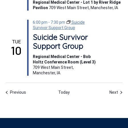
Regional Medical Center - Lot 1 by River Ridge
Pavilion
709 West Main Street, Manchester, IA
6:00 pm
-
7:30 pm
Suicide
Survivor Support Group
Suicide Survivor
TUE
Support Group
10
Regional Medical Center - Bob
Holtz Conference Room (Level 3)
709 West Main Street,
Manchester, IA
Events
Even
Previous
Today
Next