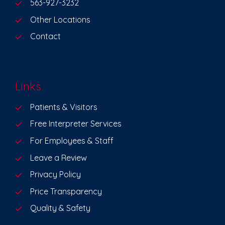
563-927-3232
Other Locations
Contact
Links
Patients & Visitors
Free Interpreter Services
For Employees & Staff
Leave a Review
Privacy Policy
Price Transparency
Quality & Safety