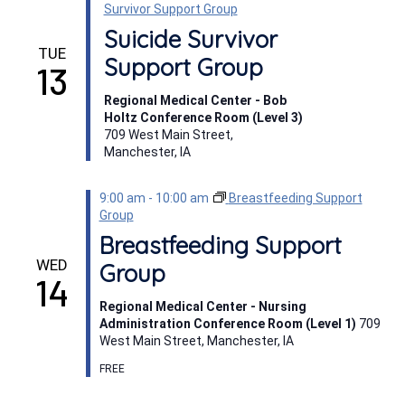
Survivor Support Group
Suicide Survivor
TUE
Support Group
13
Regional Medical Center - Bob
Holtz Conference Room (Level 3)
709 West Main Street,
Manchester, IA
9:00 am
-
10:00 am
Breastfeeding Support
Group
Breastfeeding Support
WED
Group
14
Regional Medical Center - Nursing
Administration Conference Room (Level 1)
709
West Main Street, Manchester, IA
FREE