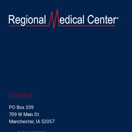
Contact
PO Box 359
709 W Main St
Manchester, IA 52057