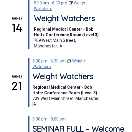
5:30 pm
-
6:30 pm
Weight
Watchers
Weight Watchers
WED
14
Regional Medical Center - Bob
Holtz Conference Room (Level 3)
709 West Main Street,
Manchester, IA
5:30 pm
-
6:30 pm
Weight
Watchers
Weight Watchers
WED
21
Regional Medical Center - Bob
Holtz Conference Room (Level 3)
709 West Main Street, Manchester,
IA
6:00 pm
-
8:00 pm
SEMINAR FULL – Welcome