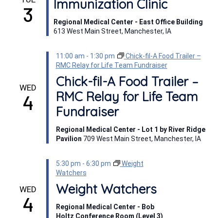
Immunization Clinic
3
Regional Medical Center - East Office Building
613 West Main Street, Manchester, IA
11:00 am
-
1:30 pm
Chick-fil-A Food Trailer –
RMC Relay for Life Team Fundraiser
Chick-fil-A Food Trailer –
WED
RMC Relay for Life Team
4
Fundraiser
Regional Medical Center - Lot 1 by River Ridge
Pavilion
709 West Main Street, Manchester, IA
5:30 pm
-
6:30 pm
Weight
Watchers
Weight Watchers
WED
4
Regional Medical Center - Bob
Holtz Conference Room (Level 3)