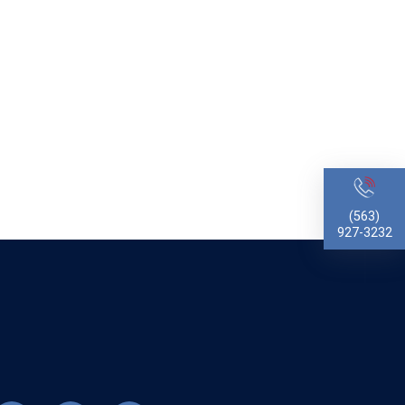
(563)
927-3232