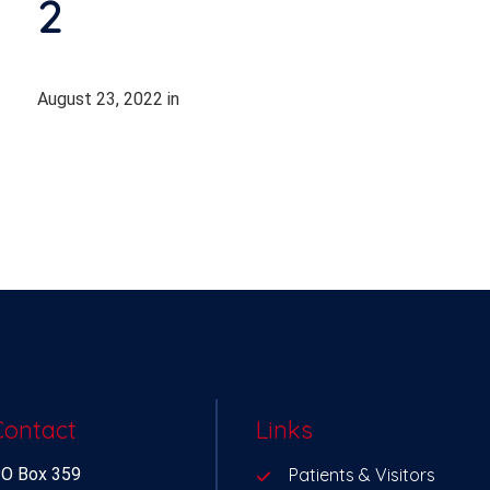
2
August 23, 2022
in
Contact
Links
O Box 359
Patients & Visitors