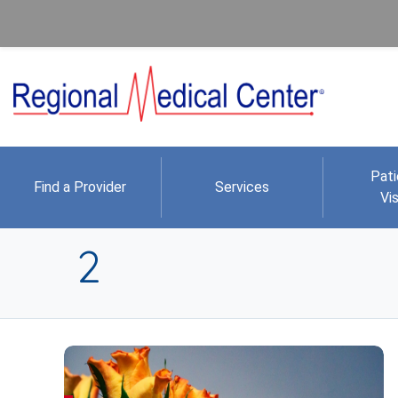
Pati
Find a Provider
Services
Vis
2