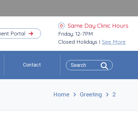
Same Day Clinic Hours
ient Portal
Friday: 12-7PM
Closed Holidays I
See More
Contact
Home
Greeting
2