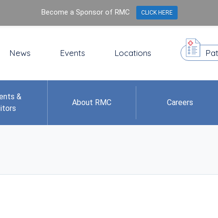
Become a Sponsor of RMC
CLICK HERE
News
Events
Locations
Pat
ents &
About RMC
Careers
itors