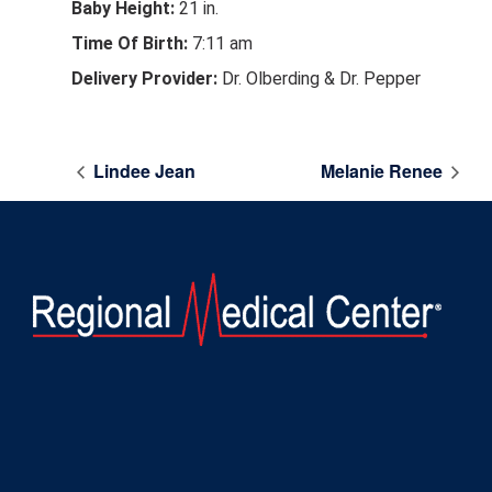
Baby Height:
21 in.
Time Of Birth:
7:11 am
Delivery Provider:
Dr. Olberding & Dr. Pepper
Lindee Jean
Melanie Renee