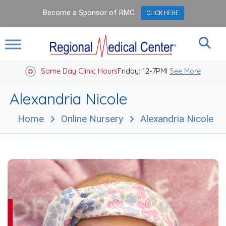
Become a Sponsor of RMC
CLICK HERE
Same Day Clinic Hours
Closed Holidays I
Friday: 12-7PM
See More
Alexandria Nicole
Home
Online Nursery
Alexandria Nicole