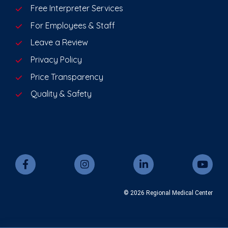
Free Interpreter Services
For Employees & Staff
Leave a Review
Privacy Policy
Price Transparency
Quality & Safety
© 2026 Regional Medical Center