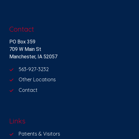
Contact
PO Box 359
709 W Main St
Manchester, IA 52057
563-927-3232
Other Locations
Contact
Links
Patients & Visitors