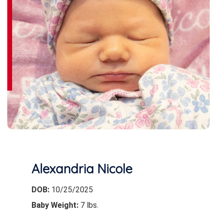
Alexandria Nicole
DOB:
10/25/2025
Baby Weight:
7 lbs.