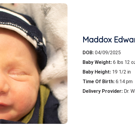
Maddox Edwa
DOB:
04/09/2025
Baby Weight:
6 lbs 12 o
Baby Height:
19 1/2 in
Time Of Birth:
6:14 pm
Delivery Provider:
Dr. W