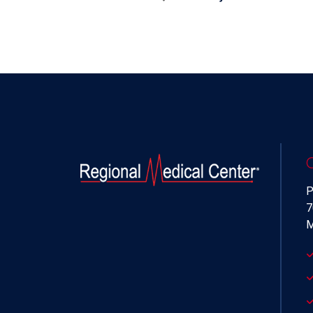
P
7
M