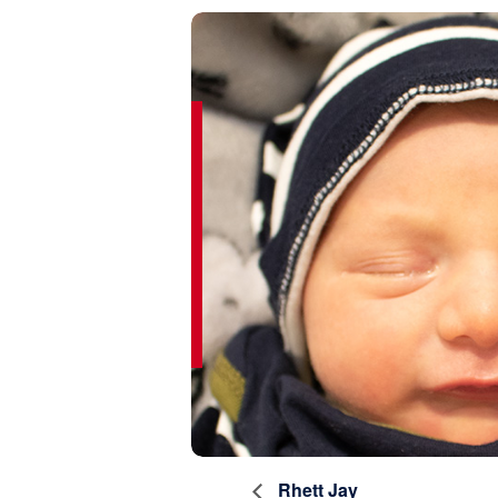
Rhett Jay