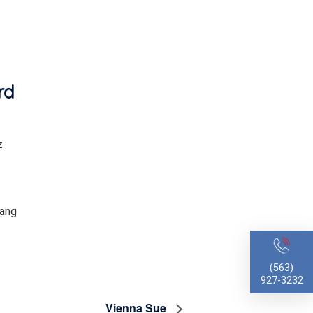
rd
z
ang
(563)
927-3232
Vienna Sue