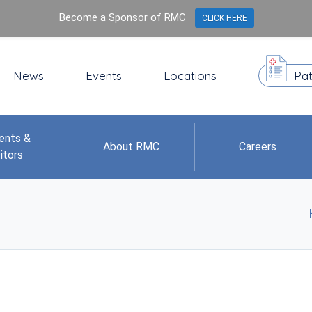
Become a Sponsor of RMC
CLICK HERE
News
Events
Locations
Pat
ents &
About RMC
Careers
itors
d