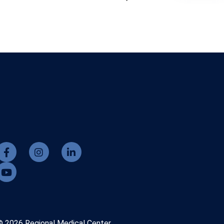
© 2026 Regional Medical Center