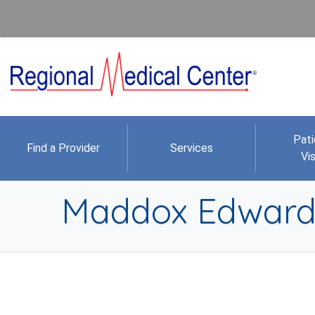
Pati
Find a Provider
Services
Vis
Maddox Edwar