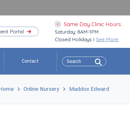
Same Day Clinic Hours
ient Portal
Saturday: 8AM-1PM
Closed Holidays I
See More
Contact
Home
Online Nursery
Maddox Edward