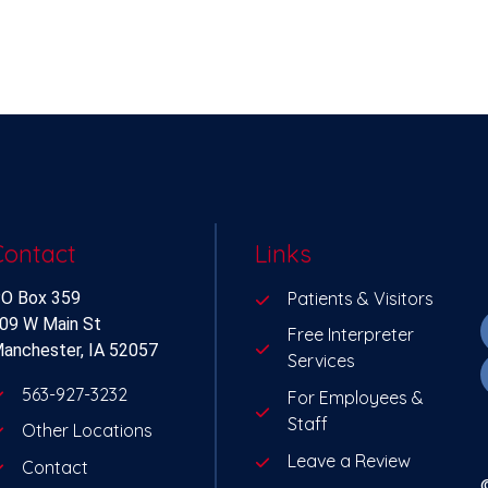
Contact
Links
O Box 359
Patients & Visitors
09 W Main St
Free Interpreter
anchester, IA 52057
Services
563-927-3232
For Employees &
Staff
Other Locations
Leave a Review
Contact