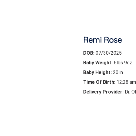
Remi Rose
DOB:
07/30/2025
Baby Weight:
6lbs 9oz
Baby Height:
20 in
Time Of Birth:
12:28 am
Delivery Provider:
Dr. O