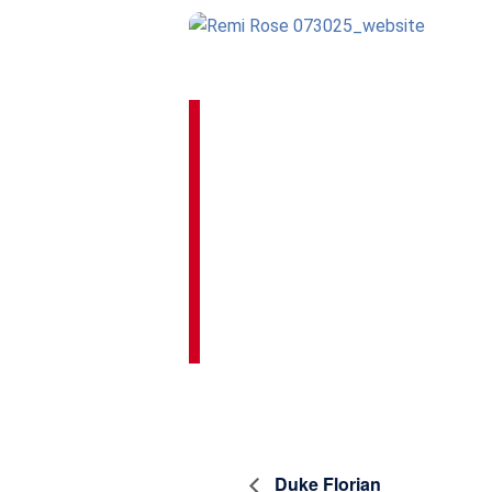
Duke Florian