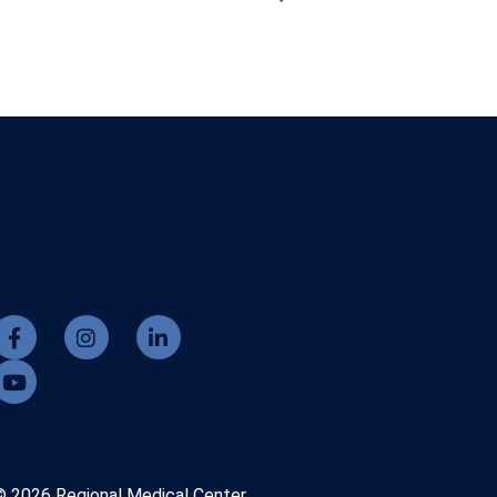
© 2026 Regional Medical Center