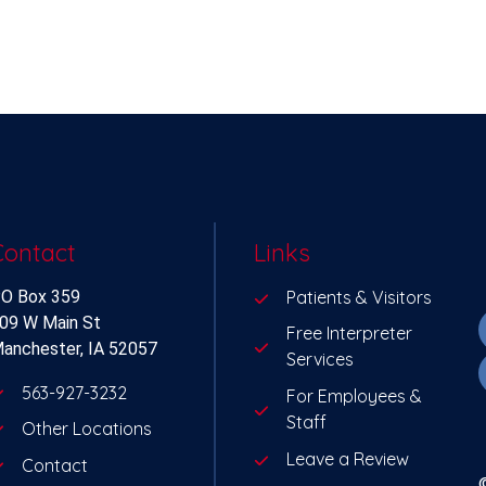
Contact
Links
O Box 359
Patients & Visitors
09 W Main St
Free Interpreter
anchester, IA 52057
Services
563-927-3232
For Employees &
Staff
Other Locations
Leave a Review
Contact