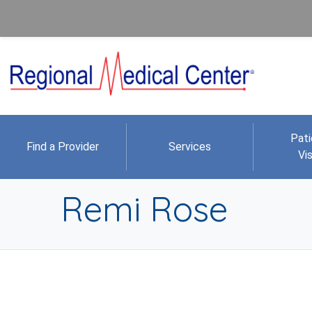
Pati
Find a Provider
Services
Vis
Remi Rose