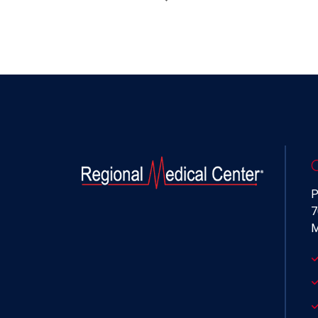
P
7
M