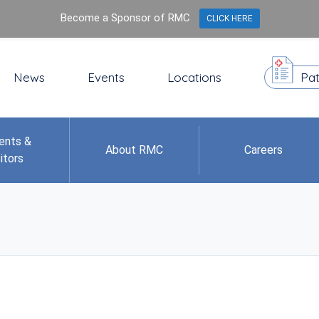
Become a Sponsor of RMC
CLICK HERE
News
Events
Locations
Pat
ents &
About RMC
Careers
itors