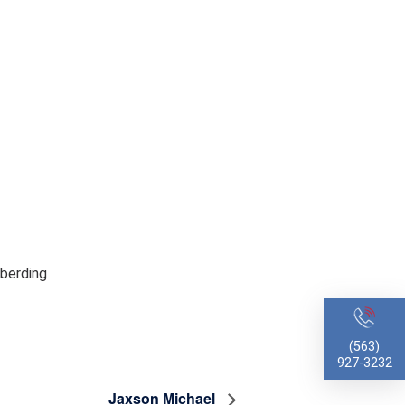
lberding
(563)
927-3232
Jaxson Michael