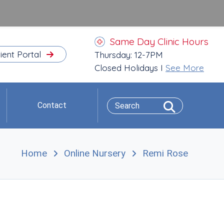
Same Day Clinic Hours
ient Portal
Thursday: 12-7PM
Closed Holidays I
See More
Contact
Home
Online Nursery
Remi Rose