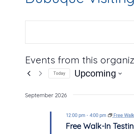
Events from this organi
Upcoming
Today
Select
date.
September 2026
12:00 pm
-
4:00 pm
Free Walk
Free Walk-In Testin