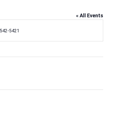
« All Events
ne
542-5421