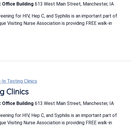
 Office Building
613 West Main Street, Manchester, IA
ning for HIV, Hep C, and Syphilis is an important part of
e Visiting Nurse Association is providing FREE walk-in
-In Testing Clinics
g Clinics
 Office Building
613 West Main Street, Manchester, IA
ning for HIV, Hep C, and Syphilis is an important part of
e Visiting Nurse Association is providing FREE walk-in