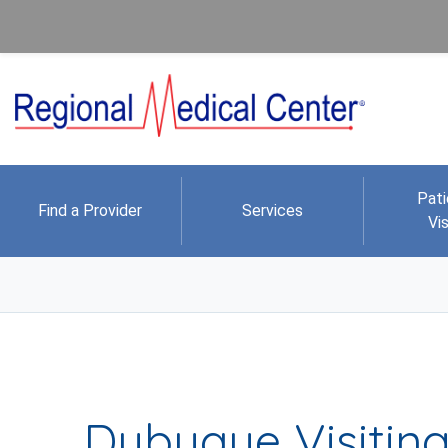
Pati
Find a Provider
Services
Vis
Dubuque Visiting