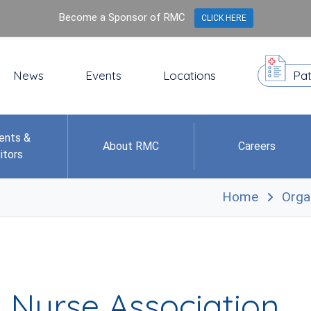
Become a Sponsor of RMC
CLICK HERE
News
Events
Locations
Pat
ents &
About RMC
Careers
itors
Home
Orga
 Nurse Association