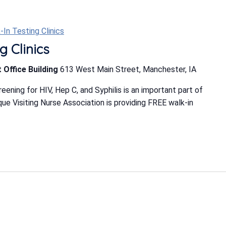
-In Testing Clinics
g Clinics
 Office Building
613 West Main Street, Manchester, IA
ning for HIV, Hep C, and Syphilis is an important part of
e Visiting Nurse Association is providing FREE walk-in