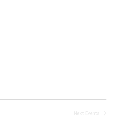
Next
Events