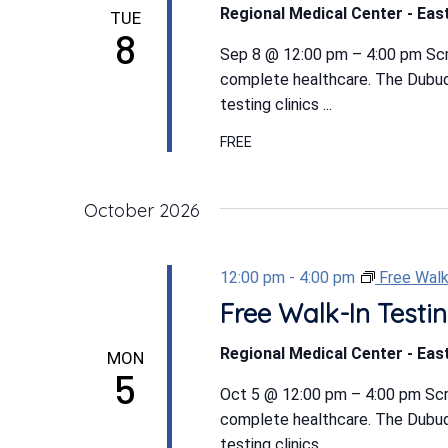
Regional Medical Center - East
TUE
8
Sep 8 @ 12:00 pm – 4:00 pm Scree
complete healthcare. The Dubuqu
testing clinics ...
FREE
October 2026
12:00 pm
-
4:00 pm
Free Walk
Free Walk-In Testin
Regional Medical Center - East
MON
5
Oct 5 @ 12:00 pm – 4:00 pm Scree
complete healthcare. The Dubuqu
testing clinics ...