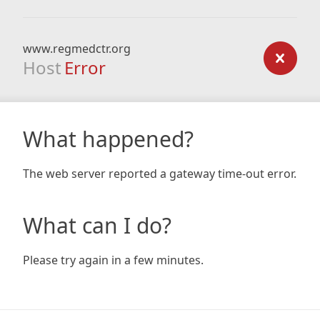
www.regmedctr.org
Host
Error
What happened?
The web server reported a gateway time-out error.
What can I do?
Please try again in a few minutes.