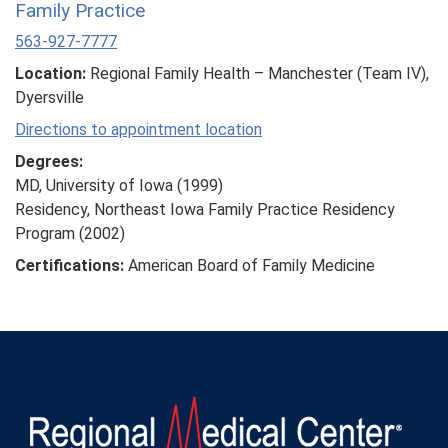
Family Practice
563-927-7777
Location:
Regional Family Health – Manchester (Team IV),
Dyersville
Directions to appointment location
Degrees:
MD, University of Iowa (1999)
Residency, Northeast Iowa Family Practice Residency
Program (2002)
Certifications:
American Board of Family Medicine