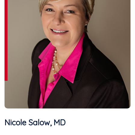
Nicole Salow, MD