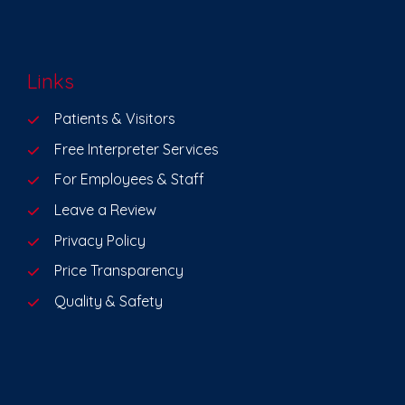
Links
Patients & Visitors
Free Interpreter Services
For Employees & Staff
Leave a Review
Privacy Policy
Price Transparency
Quality & Safety