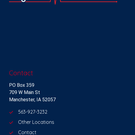
Contact
PO Box 359
709 W Main St
Manchester, IA 52057
563-927-3232
Other Locations
Contact