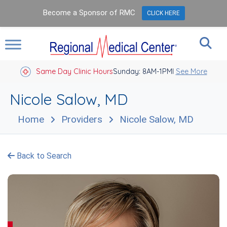
Become a Sponsor of RMC
CLICK HERE
Same Day Clinic Hours
Sunday: 8AM-1PM
Closed Holidays I
See More
Nicole Salow, MD
Home
Providers
Nicole Salow, MD
Back to Search