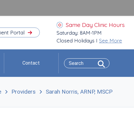
Same Day Clinic Hours
ient Portal
Saturday: 8AM-1PM
Closed Holidays I
See More
Contact
e
Providers
Sarah Norris, ARNP, MSCP