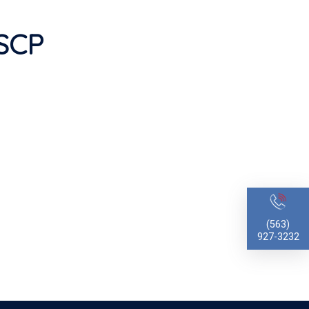
MSCP
(563)
927-3232