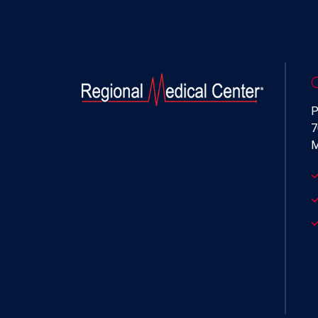
P
7
M