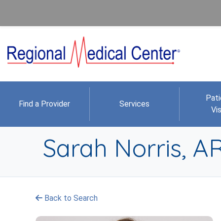
Pati
Find a Provider
Services
Vis
Sarah Norris, 
Back to Search