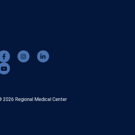
© 2026 Regional Medical Center