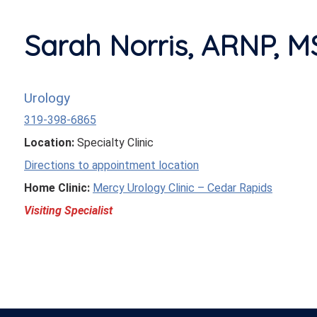
Sarah Norris, ARNP, 
Urology
319-398-6865
Location:
Specialty Clinic
Directions to appointment location
Home Clinic:
Mercy Urology Clinic – Cedar Rapids
Visiting Specialist