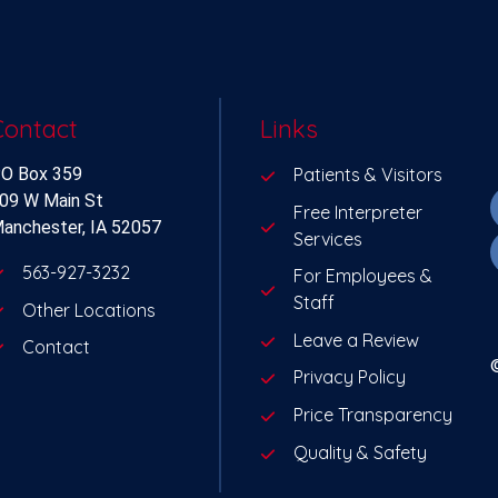
Contact
Links
O Box 359
Patients & Visitors
09 W Main St
Free Interpreter
anchester, IA 52057
Services
563-927-3232
For Employees &
Staff
Other Locations
Leave a Review
Contact
Privacy Policy
Price Transparency
Quality & Safety