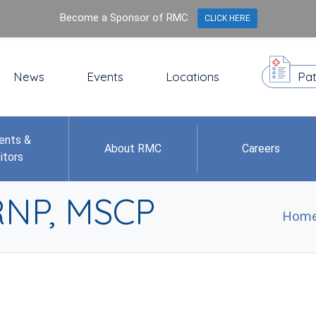
Become a Sponsor of RMC
CLICK HERE
News
Events
Locations
Pat
ents &
About RMC
Careers
itors
ARNP, MSCP
Hom