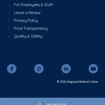
For Employees & Staff
Leave a Review
Privacy Policy
Price Transparency
Quality & Safety
© 2026 Regional Medical Center
(563)
927-3232