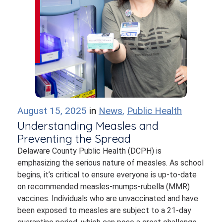
August 15, 2025
in
News
,
Public Health
Understanding Measles and
Preventing the Spread
Delaware County Public Health (DCPH) is
emphasizing the serious nature of measles. As school
begins, it’s critical to ensure everyone is up-to-date
on recommended measles-mumps-rubella (MMR)
vaccines. Individuals who are unvaccinated and have
been exposed to measles are subject to a 21-day