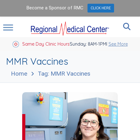
Become a Sponsor of RMC
CLICK HERE
Same Day Clinic Hours
Sunday: 8AM-1PM
Closed Holidays I
See More
MMR Vaccines
Home
Tag: MMR Vaccines