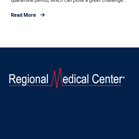
quarantine period, which can pose a great challenge...
Read More