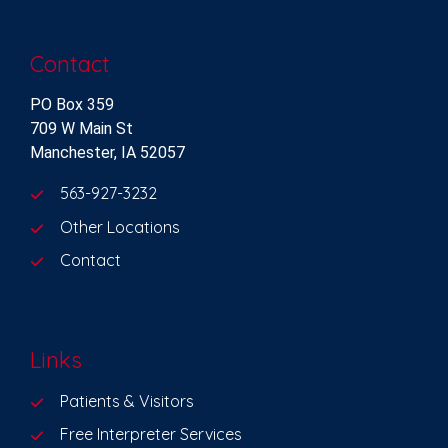
Contact
PO Box 359
709 W Main St
Manchester, IA 52057
563-927-3232
Other Locations
Contact
Links
Patients & Visitors
Free Interpreter Services