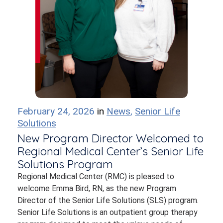
February 24, 2026
in
News
,
Senior Life
Solutions
New Program Director Welcomed to
Regional Medical Center’s Senior Life
Solutions Program
Regional Medical Center (RMC) is pleased to
welcome Emma Bird, RN, as the new Program
Director of the Senior Life Solutions (SLS) program.
Senior Life Solutions is an outpatient group therapy