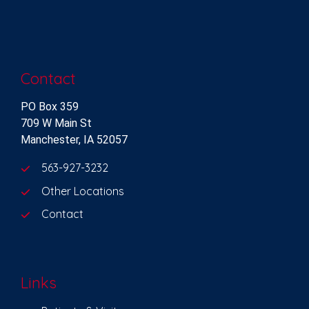
Contact
PO Box 359
709 W Main St
Manchester, IA 52057
563-927-3232
Other Locations
Contact
Links