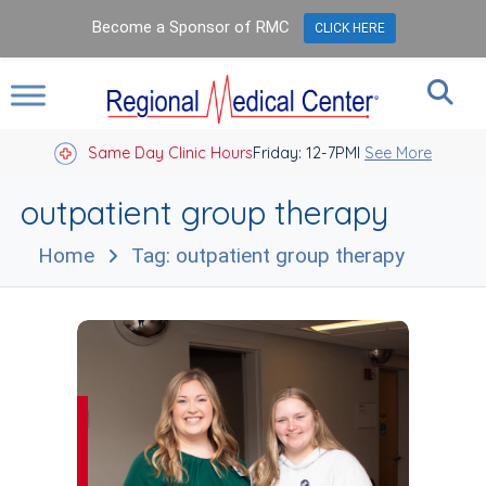
Become a Sponsor of RMC
CLICK HERE
Same Day Clinic Hours
Closed Holidays I
Friday: 12-7PM
See More
outpatient group therapy
Home
Tag: outpatient group therapy