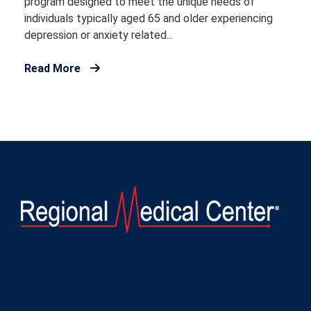
program designed to meet the unique needs of
individuals typically aged 65 and older experiencing
depression or anxiety related...
Read More