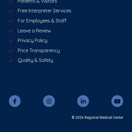
Patients & Visitors
Free Interpreter Services
For Employees & Staff
Leave a Review
Privacy Policy
Price Transparency
Quality & Safety
© 2026 Regional Medical Center