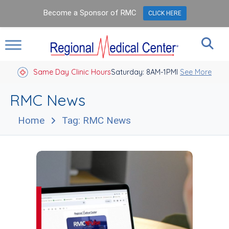
Become a Sponsor of RMC
CLICK HERE
Same Day Clinic Hours
Saturday: 8AM-1PM
Closed Holidays I
See More
RMC News
Home
Tag: RMC News