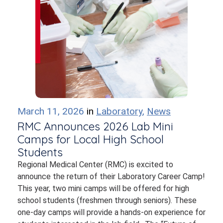
March 11, 2026
in
Laboratory
,
News
RMC Announces 2026 Lab Mini
Camps for Local High School
Students
Regional Medical Center (RMC) is excited to
announce the return of their Laboratory Career Camp!
This year, two mini camps will be offered for high
school students (freshmen through seniors). These
one-day camps will provide a hands-on experience for