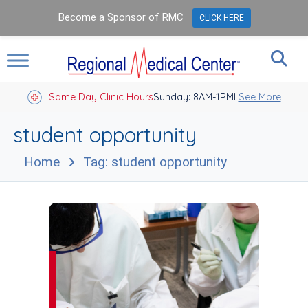
Become a Sponsor of RMC
CLICK HERE
Same Day Clinic Hours
Sunday: 8AM-1PM
Closed Holidays I
See More
student opportunity
Home
Tag: student opportunity