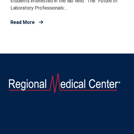
students interested in the lab field. The “Future of
Laboratory Professionals:...
Read More