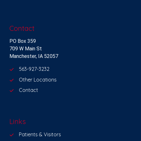
Contact
PO Box 359
709 W Main St
Manchester, IA 52057
563-927-3232
Other Locations
Contact
Links
Patients & Visitors