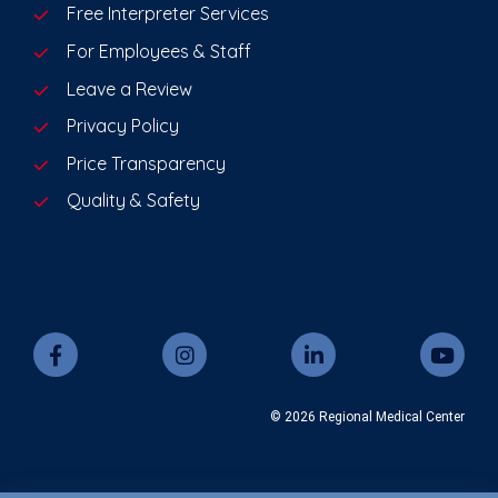
Free Interpreter Services
For Employees & Staff
Leave a Review
Privacy Policy
Price Transparency
Quality & Safety
© 2026 Regional Medical Center