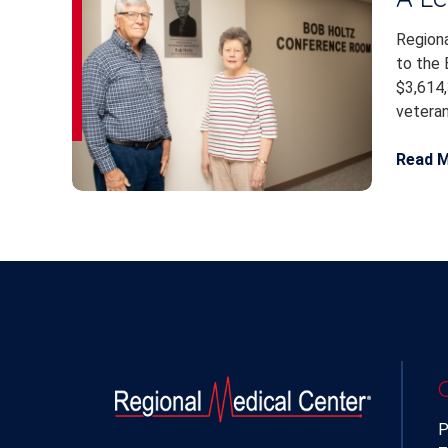
Regiona
to the 
$3,614,
veteran.
Read 
P