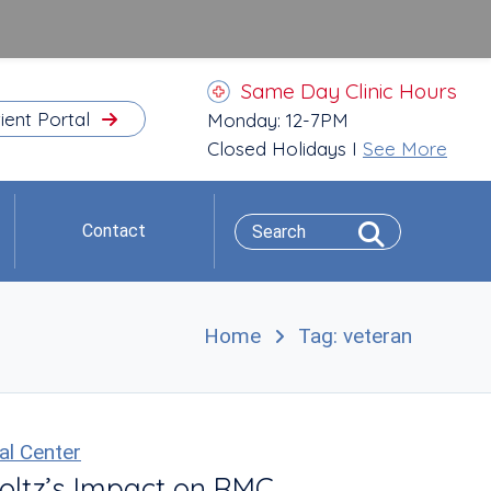
Same Day Clinic Hours
ient Portal
Monday: 12-7PM
Closed Holidays I
See More
Contact
Home
Tag: veteran
al Center
oltz’s Impact on RMC