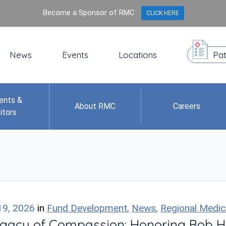
Become a Sponsor of RMC
CLICK HERE
News
Events
Locations
Pat
ents &
About RMC
Careers
itors
19, 2026
in
Fund Development
,
News
,
Regional Medic
gacy of Compassion: Honoring Bob H