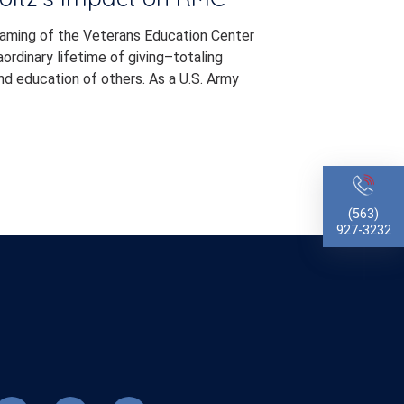
naming of the Veterans Education Center
rdinary lifetime of giving–totaling
d education of others. As a U.S. Army
(563)
927-3232