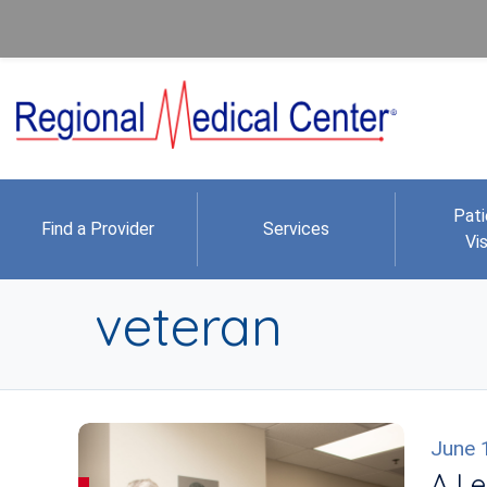
Pati
Find a Provider
Services
Vis
veteran
June 
A Le