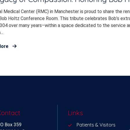
l Medical Center (RMC) in Manchester is proud to share the re
Bob Holtz Conference Room. This tribute celebrates Bob’s extrao
304 over many years–within a space dedicated to the service an
..
More
Contact
Links
O Box 359
Patients & Visitors