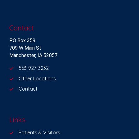
Contact
PO Box 359
709 W Main St
Manchester, IA 52057
563-927-3232
Other Locations
Contact
Links
Patients & Visitors