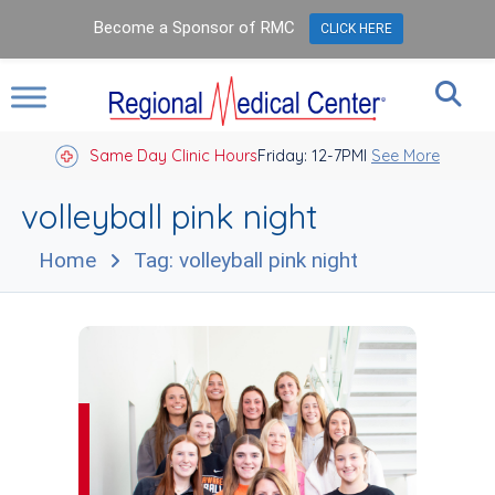
Become a Sponsor of RMC
CLICK HERE
Same Day Clinic Hours
Closed Holidays I
Friday: 12-7PM
See More
volleyball pink night
Home
Tag: volleyball pink night