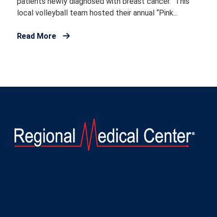
patients newly diagnosed with breast cancer. This
local volleyball team hosted their annual “Pink...
Read More