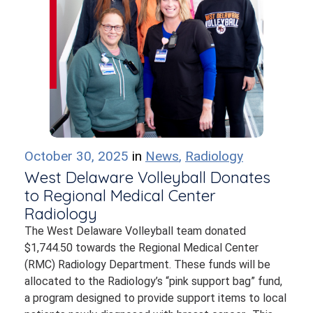
October 30, 2025
in
News
,
Radiology
West Delaware Volleyball Donates
to Regional Medical Center
Radiology
The West Delaware Volleyball team donated
$1,744.50 towards the Regional Medical Center
(RMC) Radiology Department. These funds will be
allocated to the Radiology’s “pink support bag” fund,
a program designed to provide support items to local