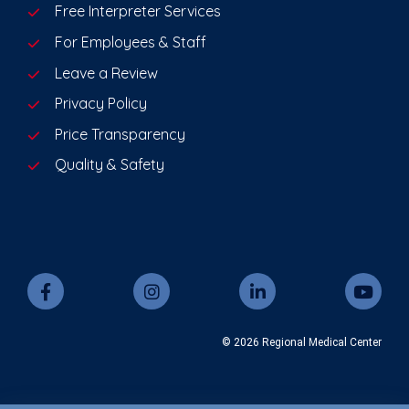
Free Interpreter Services
For Employees & Staff
Leave a Review
Privacy Policy
Price Transparency
Quality & Safety
© 2026 Regional Medical Center