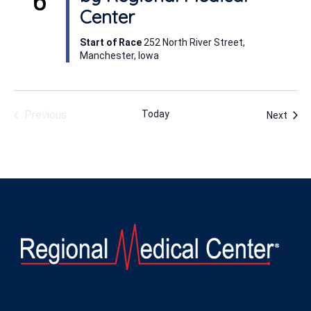
Center
Start of Race
252 North River Street,
Manchester, Iowa
Previous
Today
Even
Next
Events