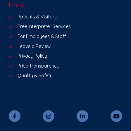
Links
Patients & Visitors
Free Interpreter Services
For Employees & Staff
Leave a Review
Privacy Policy
Price Transparency
Quality & Safety