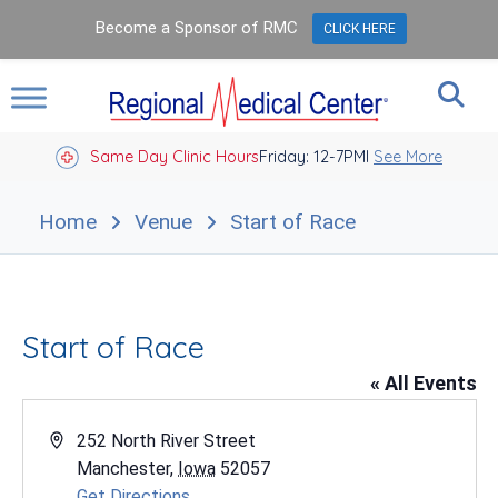
Become a Sponsor of RMC
CLICK HERE
Same Day Clinic Hours
Closed Holidays I
Friday: 12-7PM
See More
Home
Venue
Start of Race
Start of Race
« All Events
Address
252 North River Street
Manchester
,
Iowa
52057
Get Directions