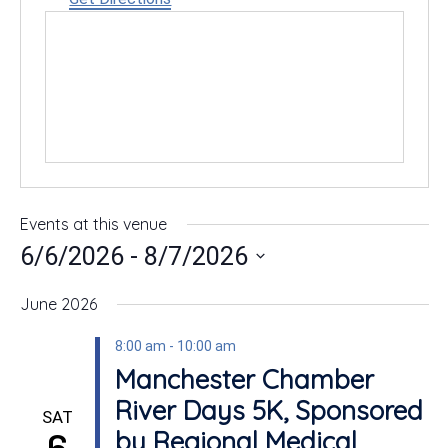
Events at this venue
 - 
6/6/2026
8/7/2026
Select
date.
June 2026
8:00 am
-
10:00 am
Manchester Chamber
River Days 5K, Sponsored
SAT
6
by Regional Medical