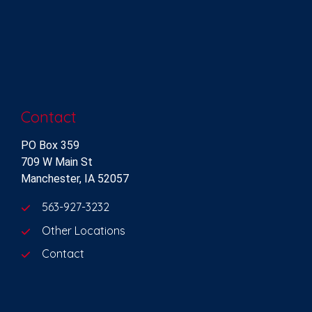
Contact
PO Box 359
709 W Main St
Manchester, IA 52057
563-927-3232
Other Locations
Contact