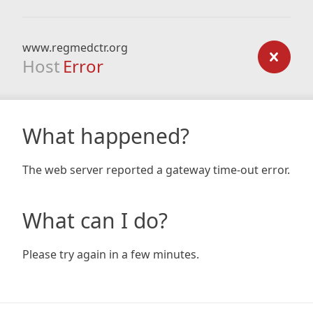
www.regmedctr.org
Host
Error
What happened?
The web server reported a gateway time-out error.
What can I do?
Please try again in a few minutes.