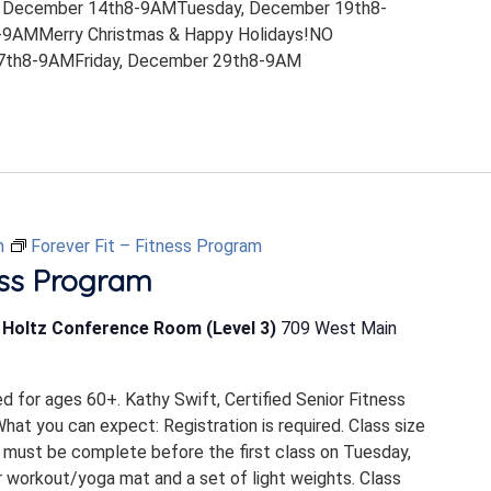
 December 14th8-9AMTuesday, December 19th8-
9AMMerry Christmas & Happy Holidays!NO
th8-9AMFriday, December 29th8-9AM
m
Forever Fit – Fitness Program
ess Program
b Holtz Conference Room (Level 3)
709 West Main
ed for ages 60+. Kathy Swift, Certified Senior Fitness
 What you can expect: Registration is required. Class size
 must be complete before the first class on Tuesday,
 workout/yoga mat and a set of light weights. Class