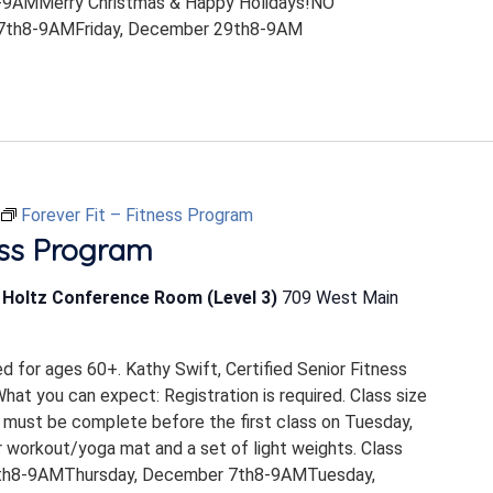
9AMMerry Christmas & Happy Holidays!NO
th8-9AMFriday, December 29th8-9AM
Forever Fit – Fitness Program
ess Program
b Holtz Conference Room (Level 3)
709 West Main
ed for ages 60+. Kathy Swift, Certified Senior Fitness
 What you can expect: Registration is required. Class size
 must be complete before the first class on Tuesday,
 workout/yoga mat and a set of light weights. Class
th8-9AMThursday, December 7th8-9AMTuesday,