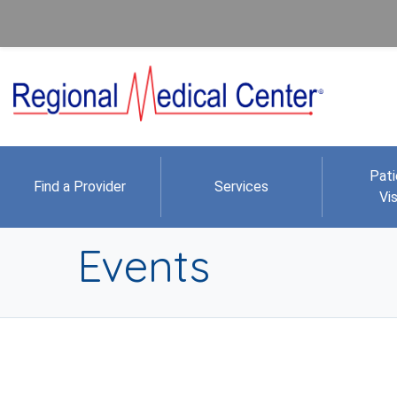
Pati
Find a Provider
Services
Vis
Events