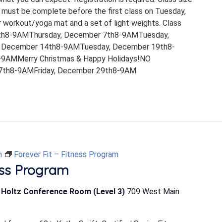
 must be complete before the first class on Tuesday,
 workout/yoga mat and a set of light weights. Class
th8-9AMThursday, December 7th8-9AMTuesday,
 December 14th8-9AMTuesday, December 19th8-
9AMMerry Christmas & Happy Holidays!NO
th8-9AMFriday, December 29th8-9AM
m
Forever Fit – Fitness Program
ess Program
b Holtz Conference Room (Level 3)
709 West Main