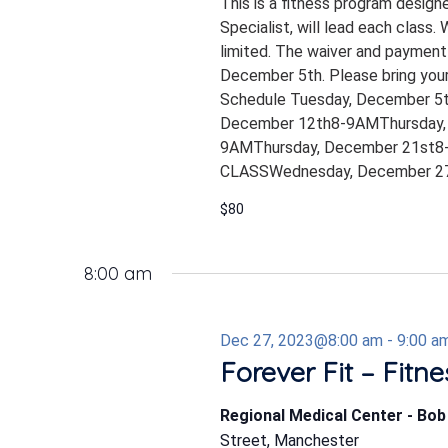
This is a fitness program design
Specialist, will lead each class.
limited. The waiver and payment
December 5th. Please bring your
Schedule Tuesday, December 5
December 12th8-9AMThursday,
9AMThursday, December 21st8-
CLASSWednesday, December 27
$80
8:00 am
Dec 27, 2023@8:00 am
-
9:00 a
Forever Fit – Fitn
Regional Medical Center - Bo
Street, Manchester