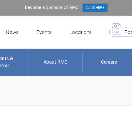
Become a Sponsor of RMC
CLICK HERE
News
Events
Locations
Pat
ents &
About RMC
Careers
itors