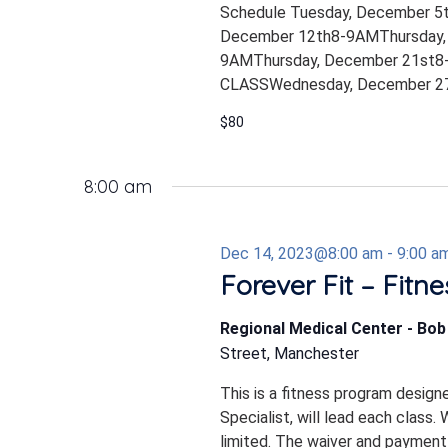
Schedule Tuesday, December 5
December 12th8-9AMThursday,
9AMThursday, December 21st8-
CLASSWednesday, December 27
$80
8:00 am
Dec 14, 2023@8:00 am
-
9:00 a
Forever Fit – Fitn
Regional Medical Center - Bo
Street, Manchester
This is a fitness program design
Specialist, will lead each class.
limited. The waiver and payment