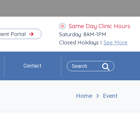
Same Day Clinic Hours
ient Portal
Saturday: 8AM-1PM
Closed Holidays I
See More
Contact
Home
Event