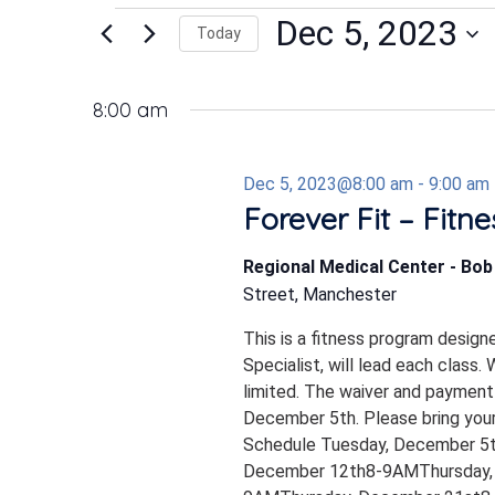
Events
Dec 5, 2023
Today
Select
date.
for
8:00 am
Dec 5, 2023@8:00 am
-
9:00 am
Dec
Forever Fit – Fitn
Regional Medical Center - Bo
5,
Street, Manchester
This is a fitness program design
2023
Specialist, will lead each class.
limited. The waiver and payment
December 5th. Please bring your
Schedule Tuesday, December 5
December 12th8-9AMThursday,