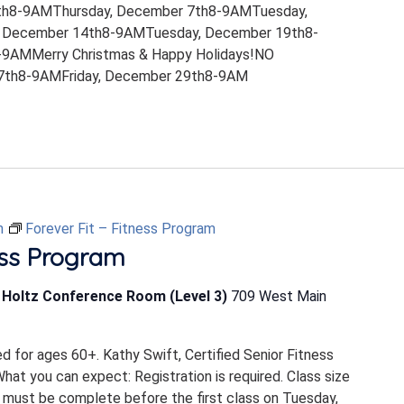
th8-9AMThursday, December 7th8-9AMTuesday,
 December 14th8-9AMTuesday, December 19th8-
9AMMerry Christmas & Happy Holidays!NO
th8-9AMFriday, December 29th8-9AM
m
Forever Fit – Fitness Program
ess Program
b Holtz Conference Room (Level 3)
709 West Main
ed for ages 60+. Kathy Swift, Certified Senior Fitness
 What you can expect: Registration is required. Class size
 must be complete before the first class on Tuesday,