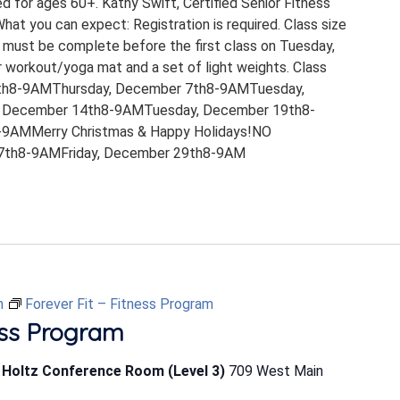
ed for ages 60+. Kathy Swift, Certified Senior Fitness
 What you can expect: Registration is required. Class size
 must be complete before the first class on Tuesday,
 workout/yoga mat and a set of light weights. Class
th8-9AMThursday, December 7th8-9AMTuesday,
 December 14th8-9AMTuesday, December 19th8-
9AMMerry Christmas & Happy Holidays!NO
th8-9AMFriday, December 29th8-9AM
m
Forever Fit – Fitness Program
ess Program
b Holtz Conference Room (Level 3)
709 West Main