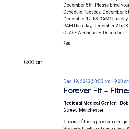
December 5th. Please bring your
Schedule Tuesday, December 5
December 12th8-9AMThursday,
9AMThursday, December 21st8-
CLASSWednesday, December 27
$80
8:00 am
Dec 19, 2023@8:00 am
-
9:00 a
Forever Fit – Fitn
Regional Medical Center - Bo
Street, Manchester
This is a fitness program design
Specialist, will lead each class.