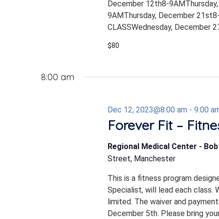
December 12th8-9AMThursday,
9AMThursday, December 21st8-
CLASSWednesday, December 27
$80
8:00 am
Dec 12, 2023@8:00 am
-
9:00 a
Forever Fit – Fitn
Regional Medical Center - Bo
Street, Manchester
This is a fitness program design
Specialist, will lead each class.
limited. The waiver and payment
December 5th. Please bring your