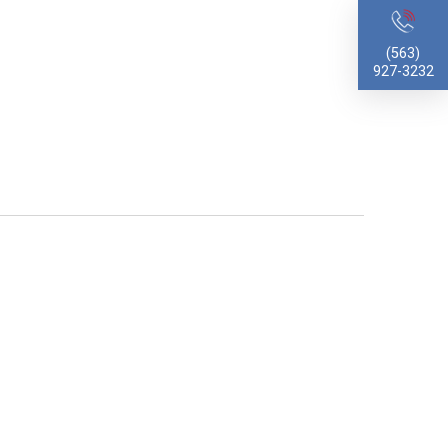
(563)
927-3232