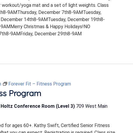
 workout/yoga mat and a set of light weights. Class
th8-9AMThursday, December 7th8-9AMTuesday,
 December 14th8-9AMTuesday, December 19th8-
9AMMerry Christmas & Happy Holidays!NO
th8-9AMFriday, December 29th8-9AM
m
Forever Fit – Fitness Program
ess Program
b Holtz Conference Room (Level 3)
709 West Main
ed for ages 60+. Kathy Swift, Certified Senior Fitness
 What you can expect: Registration is required. Class size