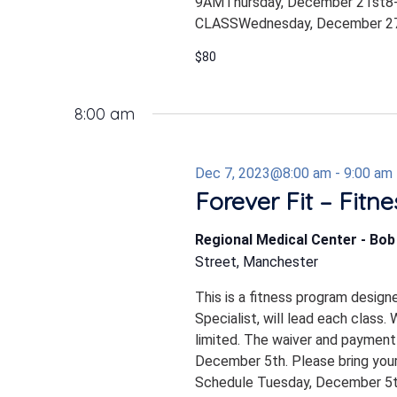
9AMThursday, December 21st8-
CLASSWednesday, December 27
$80
8:00 am
Dec 7, 2023@8:00 am
-
9:00 am
Forever Fit – Fitn
Regional Medical Center - Bo
Street, Manchester
This is a fitness program design
Specialist, will lead each class.
limited. The waiver and payment
December 5th. Please bring your
Schedule Tuesday, December 5