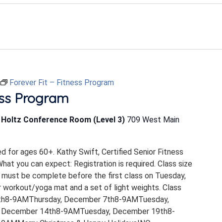
Forever Fit – Fitness Program
ess Program
b Holtz Conference Room (Level 3)
709 West Main
ed for ages 60+. Kathy Swift, Certified Senior Fitness
 What you can expect: Registration is required. Class size
 must be complete before the first class on Tuesday,
 workout/yoga mat and a set of light weights. Class
th8-9AMThursday, December 7th8-9AMTuesday,
 December 14th8-9AMTuesday, December 19th8-