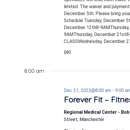
limited. The waiver and payment
December 5th. Please bring your
Schedule Tuesday, December 5
December 12th8-9AMThursday,
9AMThursday, December 21st8-
CLASSWednesday, December 27
$80
8:00 am
Dec 21, 2023@8:00 am
-
9:00 a
Forever Fit – Fitn
Regional Medical Center - Bo
Street, Manchester