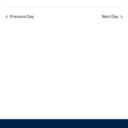
2,
Vie
Nav
Select
Nav
2024
date.
Previous Day
Next Day