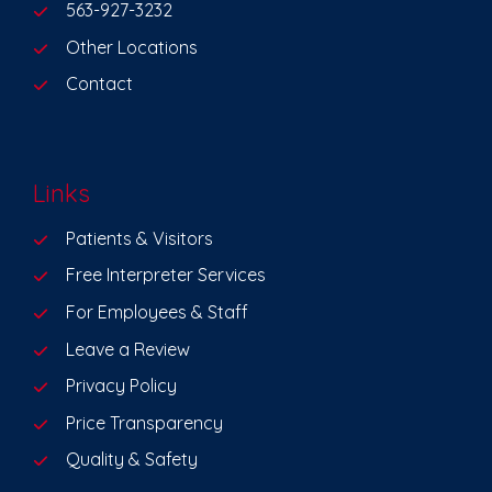
563-927-3232
Other Locations
Contact
Links
Patients & Visitors
Free Interpreter Services
For Employees & Staff
Leave a Review
Privacy Policy
Price Transparency
Quality & Safety