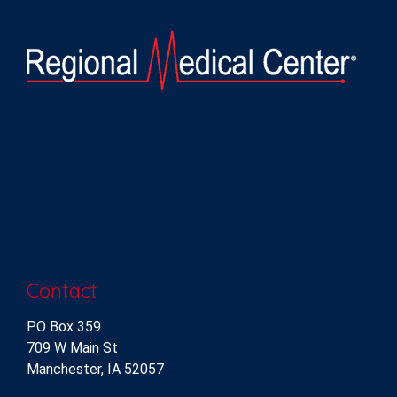
Contact
PO Box 359
709 W Main St
Manchester, IA 52057