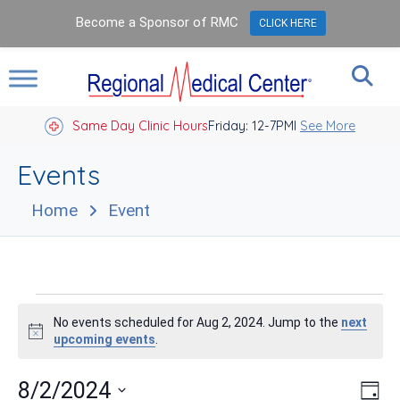
Become a Sponsor of RMC
CLICK HERE
Same Day Clinic Hours
Closed Holidays I
Friday: 12-7PM
See More
Events
Home
Event
Events
No events scheduled for Aug 2, 2024. Jump to the
next
for
Notice
upcoming events
.
Aug
Vie
Eve
8/2/2024
Day