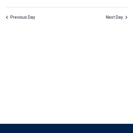
12,
Vie
Nav
Select
Nav
2024
date.
Previous Day
Next Day