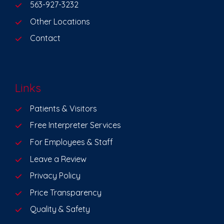
563-927-3232
Other Locations
Contact
Links
Patients & Visitors
Free Interpreter Services
For Employees & Staff
Leave a Review
Privacy Policy
Price Transparency
Quality & Safety