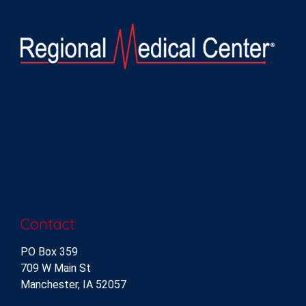
Contact
PO Box 359
709 W Main St
Manchester, IA 52057