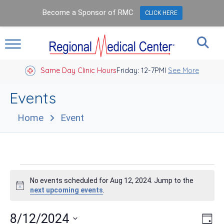
Become a Sponsor of RMC
CLICK HERE
Same Day Clinic Hours
Closed Holidays I
Friday: 12-7PM
See More
Events
Home
Event
Events
No events scheduled for Aug 12, 2024. Jump to the
for
Notice
next upcoming events
.
Aug
Vie
Eve
8/12/2024
Day