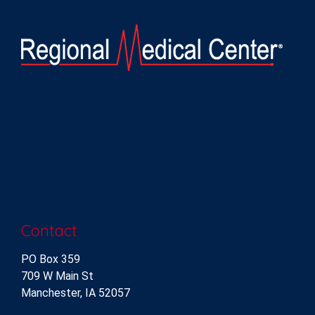
Contact
PO Box 359
709 W Main St
Manchester, IA 52057