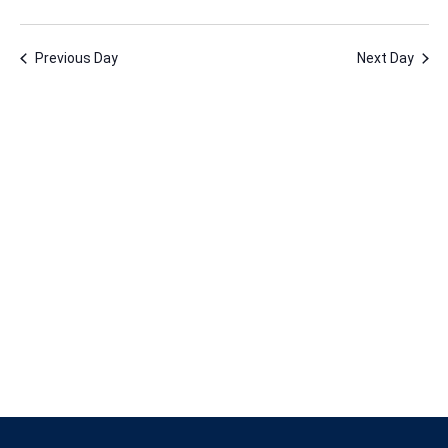
11,
Vie
Nav
Select
Nav
2024
date.
Previous Day
Next Day