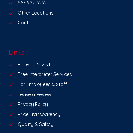
563-927-3232
Other Locations
Contact
Links
Patients & Visitors
Free Interpreter Services
For Employees & Staff
Leave a Review
Privacy Policy
Price Transparency
Quality & Safety