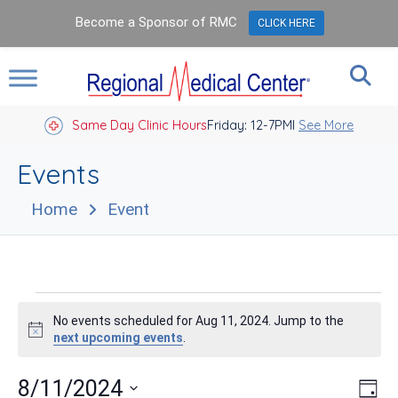
Become a Sponsor of RMC
CLICK HERE
Same Day Clinic Hours
Closed Holidays I
Friday: 12-7PM
See More
Events
Home
Event
Events
No events scheduled for Aug 11, 2024. Jump to the
for
Notice
next upcoming events
.
Aug
Vie
Eve
8/11/2024
Day